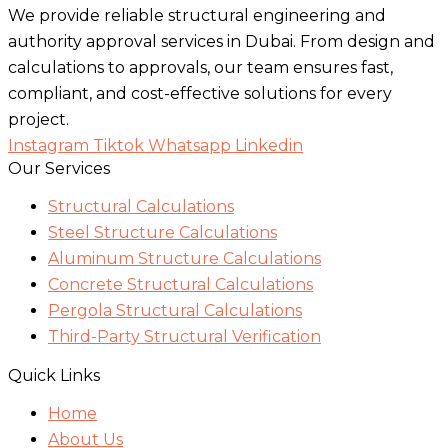
We provide reliable structural engineering and
authority approval services in Dubai. From design and
calculations to approvals, our team ensures fast,
compliant, and cost-effective solutions for every
project.
Instagram
Tiktok
Whatsapp
Linkedin
Our Services
Structural Calculations
Steel Structure Calculations
Aluminum Structure Calculations
Concrete Structural Calculations
Pergola Structural Calculations
Third-Party Structural Verification
Quick Links
Home
About Us