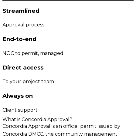
Streamlined
Approval process
End-to-end
NOC to permit, managed
Direct access
To your project team
Always on
Client support
What is Concordia Approval?
Concordia Approval is an official permit issued by
Concordia DMCC, the community management