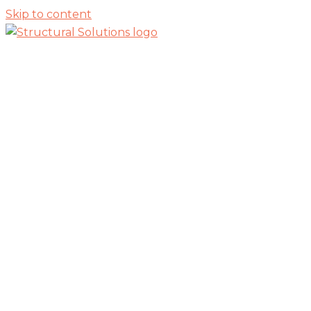
Skip to content