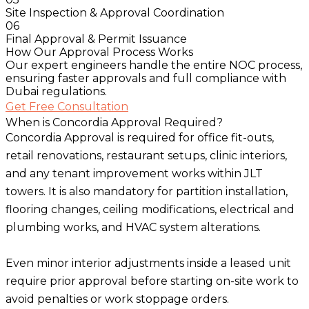
Site Inspection & Approval Coordination
06
Final Approval & Permit Issuance
How Our Approval Process Works
Our expert engineers handle the entire NOC process,
ensuring faster approvals and full compliance with
Dubai regulations.
Get Free Consultation
When is Concordia Approval Required?
Concordia Approval is required for office fit-outs,
retail renovations, restaurant setups, clinic interiors,
and any tenant improvement works within JLT
towers. It is also mandatory for partition installation,
flooring changes, ceiling modifications, electrical and
plumbing works, and HVAC system alterations.
Even minor interior adjustments inside a leased unit
require prior approval before starting on-site work to
avoid penalties or work stoppage orders.