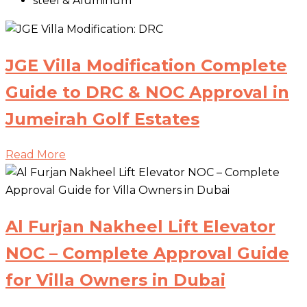
steel & Aluminum
JGE Villa Modification Complete
Guide to DRC & NOC Approval in
Jumeirah Golf Estates
Read More
Al Furjan Nakheel Lift Elevator
NOC – Complete Approval Guide
for Villa Owners in Dubai