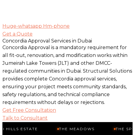
Huge-whatsapp
Hm-phone
Get a Quote
Concordia Approval Services in Dubai
Concordia Approval is a mandatory requirement for
all fit-out, renovation, and modification works within
Jumeirah Lake Towers (JLT) and other DMCC-
regulated communities in Dubai. Structural Solutions
provides complete Concordia approval services,
ensuring your project meets community standards,
safety regulations, and technical compliance
requirements without delays or rejections.
Get Free Consultation
Talk to Consultant
ESTATE
THE MEADOWS
THE SPRINGS