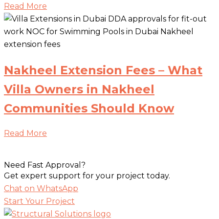
Read More
Nakheel Extension Fees – What
Villa Owners in Nakheel
Communities Should Know
Read More
Need Fast Approval?
Get expert support for your project today.
Chat on WhatsApp
Start Your Project