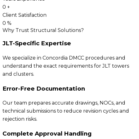
0
+
Client Satisfaction
0
%
Why Trust Structural Solutions?
JLT-Specific Expertise
We specialize in Concordia DMCC procedures and
understand the exact requirements for JLT towers
and clusters.
Error-Free Documentation
Our team prepares accurate drawings, NOCs, and
technical submissions to reduce revision cycles and
rejection risks.
Complete Approval Handling