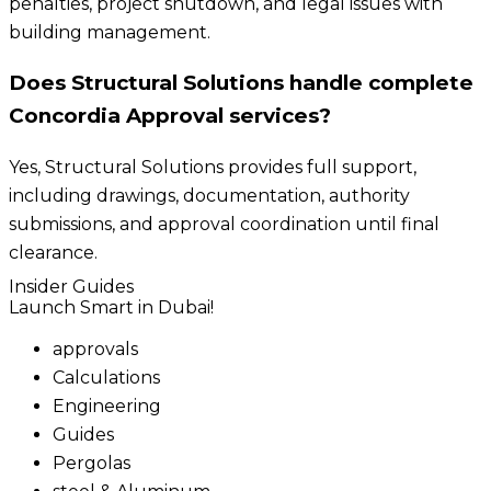
penalties, project shutdown, and legal issues with
building management.
Does Structural Solutions handle complete
Concordia Approval services?
Yes, Structural Solutions provides full support,
including drawings, documentation, authority
submissions, and approval coordination until final
clearance.
Insider Guides
Launch Smart in Dubai!
approvals
Calculations
Engineering
Guides
Pergolas