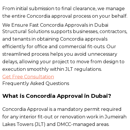
From initial submission to final clearance, we manage
the entire Concordia approval process on your behalf.
We Ensure Fast Concordia Approvals in Dubai
Structural Solutions supports businesses, contractors,
and tenants in obtaining Concordia approvals
efficiently for office and commercial fit-outs. Our
streamlined process helps you avoid unnecessary
delays, allowing your project to move from design to
execution smoothly within JLT regulations.
Get Free Consultation
Frequently Asked Questions
What is Concordia Approval in Dubai?
Concordia Approval is a mandatory permit required
for any interior fit-out or renovation work in Jumeirah
Lakes Towers (JLT) and DMCC-managed areas.