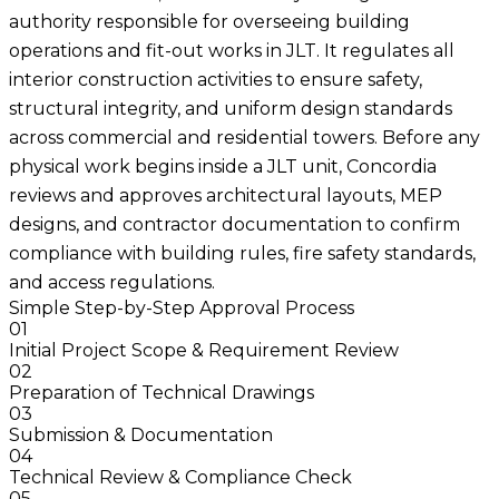
authority responsible for overseeing building
operations and fit-out works in JLT. It regulates all
interior construction activities to ensure safety,
structural integrity, and uniform design standards
across commercial and residential towers. Before any
physical work begins inside a JLT unit, Concordia
reviews and approves architectural layouts, MEP
designs, and contractor documentation to confirm
compliance with building rules, fire safety standards,
and access regulations.
Simple Step-by-Step Approval Process
01
Initial Project Scope & Requirement Review
02
Preparation of Technical Drawings
03
Submission & Documentation
04
Technical Review & Compliance Check
05