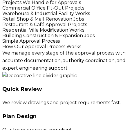
Projects We Handle for Approvals
Commercial Office Fit-Out Projects
Warehouse & Industrial Facility Works
Retail Shop & Mall Renovation Jobs
Restaurant & Café Approval Projects
Residential Villa Modification Works
Building Construction & Expansion Jobs
Simple Approval Process
How Our Approval Process Works
We manage every stage of the approval process with
accurate documentation, authority coordination, and
expert engineering support.
Quick Review
We review drawings and project requirements fast.
Plan Design
Our team prepares compliant