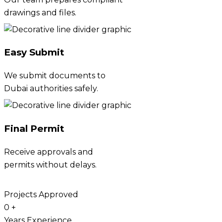
drawings and files.
Easy Submit
We submit documents to
Dubai authorities safely.
Final Permit
Receive approvals and
permits without delays.
Projects Approved
0
+
Years Experience