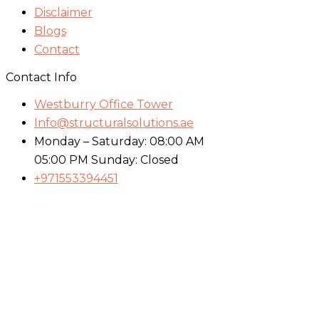
Disclaimer
Blogs
Contact
Contact Info
Westburry Office Tower
Info@structuralsolutions.ae
Monday – Saturday: 08:00 AM
05:00 PM Sunday: Closed
+971553394451