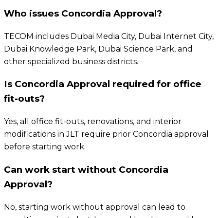
Who issues Concordia Approval?
TECOM includes Dubai Media City, Dubai Internet City,
Dubai Knowledge Park, Dubai Science Park, and
other specialized business districts.
Is Concordia Approval required for office
fit-outs?
Yes, all office fit-outs, renovations, and interior
modifications in JLT require prior Concordia approval
before starting work.
Can work start without Concordia
Approval?
No, starting work without approval can lead to