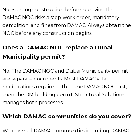
No. Starting construction before receiving the
DAMAC NOC risks a stop-work order, mandatory
demolition, and fines from DAMAC. Always obtain the
NOC before any construction begins.
Does a DAMAC NOC replace a Dubai
Municipality permit?
No. The DAMAC NOC and Dubai Municipality permit
are separate documents. Most DAMAC villa
modifications require both — the DAMAC NOC first,
then the DM building permit. Structural Solutions
manages both processes.
Which DAMAC communities do you cover?
We cover all DAMAC communities including DAMAC