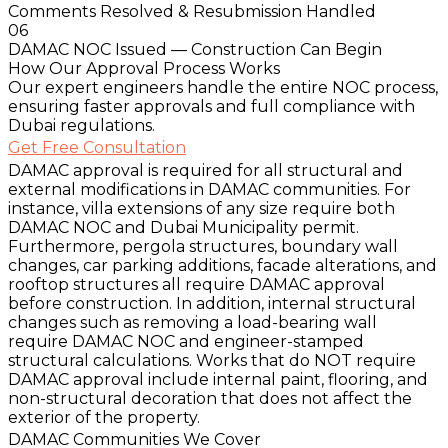
Comments Resolved & Resubmission Handled
06
DAMAC NOC Issued — Construction Can Begin
How Our Approval Process Works
Our expert engineers handle the entire NOC process,
ensuring faster approvals and full compliance with
Dubai regulations.
Get Free Consultation
DAMAC approval is required for all structural and
external modifications in DAMAC communities. For
instance, villa extensions of any size require both
DAMAC NOC and Dubai Municipality permit.
Furthermore, pergola structures, boundary wall
changes, car parking additions, facade alterations, and
rooftop structures all require DAMAC approval
before construction. In addition, internal structural
changes such as removing a load-bearing wall
require DAMAC NOC and engineer-stamped
structural calculations. Works that do NOT require
DAMAC approval include internal paint, flooring, and
non-structural decoration that does not affect the
exterior of the property.
DAMAC Communities We Cover