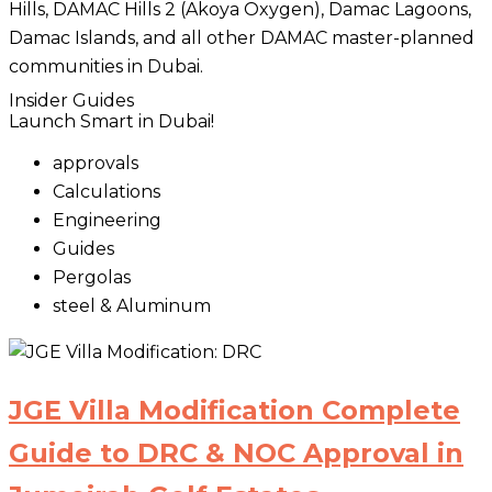
Hills, DAMAC Hills 2 (Akoya Oxygen), Damac Lagoons,
Damac Islands, and all other DAMAC master-planned
communities in Dubai.
Insider Guides
Launch Smart in Dubai!
approvals
Calculations
Engineering
Guides
Pergolas
steel & Aluminum
JGE Villa Modification Complete
Guide to DRC & NOC Approval in