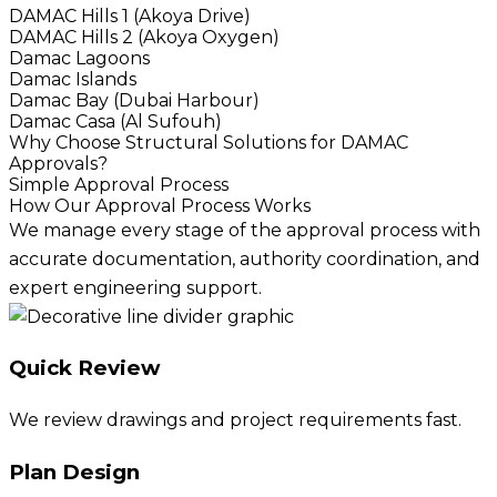
DAMAC Hills 1 (Akoya Drive)
DAMAC Hills 2 (Akoya Oxygen)
Damac Lagoons
Damac Islands
Damac Bay (Dubai Harbour)
Damac Casa (Al Sufouh)
Why Choose Structural Solutions for DAMAC
Approvals?
Simple Approval Process
How Our Approval Process Works
We manage every stage of the approval process with
accurate documentation, authority coordination, and
expert engineering support.
Quick Review
We review drawings and project requirements fast.
Plan Design