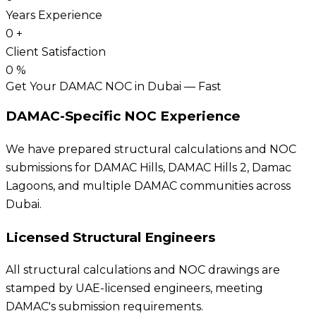
Years Experience
0
+
Client Satisfaction
0
%
Get Your DAMAC NOC in Dubai — Fast
DAMAC-Specific NOC Experience
We have prepared structural calculations and NOC
submissions for DAMAC Hills, DAMAC Hills 2, Damac
Lagoons, and multiple DAMAC communities across
Dubai.
Licensed Structural Engineers
All structural calculations and NOC drawings are
stamped by UAE-licensed engineers, meeting
DAMAC's submission requirements.