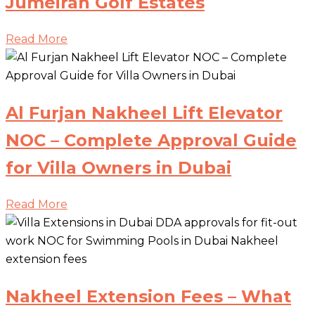
Jumeirah Golf Estates
Read More
Al Furjan Nakheel Lift Elevator
NOC – Complete Approval Guide
for Villa Owners in Dubai
Read More
Nakheel Extension Fees – What