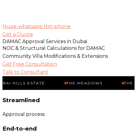
Huge-whatsapp
Hm-phone
Get a Quote
DAMAC Approval Services in Dubai
NOC & Structural Calculations for DAMAC
Community Villa Modifications & Extensions
Get Free Consultation
Talk to Consultant
LS ESTATE
THE MEADOWS
THE SPRINGS
Streamlined
Approval process
End-to-end