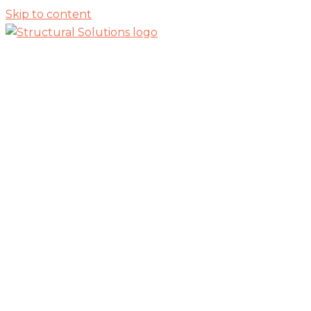
Skip to content