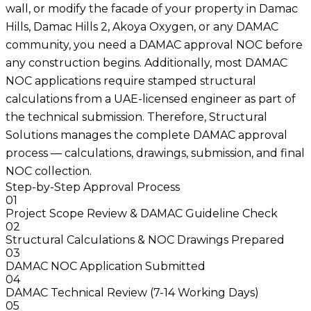
wall, or modify the facade of your property in Damac
Hills, Damac Hills 2, Akoya Oxygen, or any DAMAC
community, you need a DAMAC approval NOC before
any construction begins. Additionally, most DAMAC
NOC applications require stamped structural
calculations from a UAE-licensed engineer as part of
the technical submission. Therefore, Structural
Solutions manages the complete DAMAC approval
process — calculations, drawings, submission, and final
NOC collection.
Step-by-Step Approval Process
01
Project Scope Review & DAMAC Guideline Check
02
Structural Calculations & NOC Drawings Prepared
03
DAMAC NOC Application Submitted
04
DAMAC Technical Review (7-14 Working Days)
05