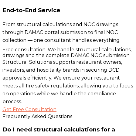
End-to-End Service
From structural calculations and NOC drawings
through DAMAC portal submission to final NOC
collection — one consultant handles everything.
Free consultation. We handle structural calculations,
drawings and the complete DAMAC NOC submission.
Structural Solutions supports restaurant owners,
investors, and hospitality brands in securing DCD
approvals efficiently. We ensure your restaurant
meets all fire safety regulations, allowing you to focus
on operations while we handle the compliance
process.
Get Free Consultation
Frequently Asked Questions
Do I need structural calculations for a