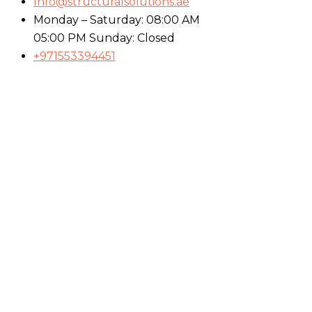
Info@structuralsolutions.ae
Monday – Saturday: 08:00 AM
05:00 PM Sunday: Closed
+971553394451