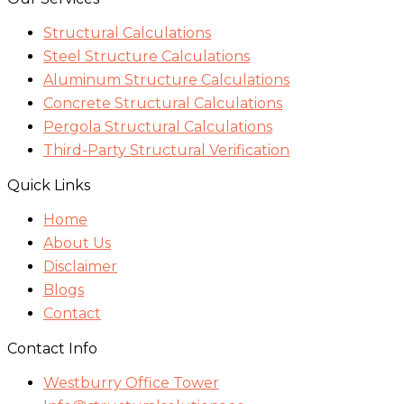
Structural Calculations
Steel Structure Calculations
Aluminum Structure Calculations
Concrete Structural Calculations
Pergola Structural Calculations
Third-Party Structural Verification
Quick Links
Home
About Us
Disclaimer
Blogs
Contact
Contact Info
Westburry Office Tower