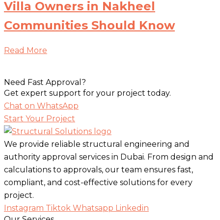
Villa Owners in Nakheel
Communities Should Know
Read More
Need Fast Approval?
Get expert support for your project today.
Chat on WhatsApp
Start Your Project
We provide reliable structural engineering and
authority approval services in Dubai. From design and
calculations to approvals, our team ensures fast,
compliant, and cost-effective solutions for every
project.
Instagram
Tiktok
Whatsapp
Linkedin
Our Services