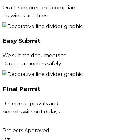
Our team prepares compliant
drawings and files.
Easy Submit
We submit documents to
Dubai authorities safely.
Final Permit
Receive approvals and
permits without delays.
Projects Approved
0
+