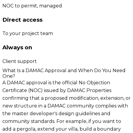
NOC to permit, managed
Direct access
To your project team
Always on
Client support
What Is a DAMAC Approval and When Do You Need
One?
A DAMAC approval is the official No Objection
Certificate (NOC) issued by DAMAC Properties
confirming that a proposed modification, extension, or
new structure in a DAMAC community complies with
the master developer's design guidelines and
community standards. For example, if you want to
add a pergola, extend your villa, build a boundary