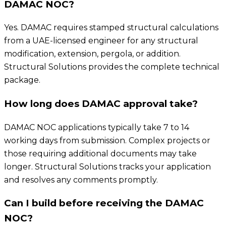
DAMAC NOC?
Yes. DAMAC requires stamped structural calculations
from a UAE-licensed engineer for any structural
modification, extension, pergola, or addition.
Structural Solutions provides the complete technical
package.
How long does DAMAC approval take?
DAMAC NOC applications typically take 7 to 14
working days from submission. Complex projects or
those requiring additional documents may take
longer. Structural Solutions tracks your application
and resolves any comments promptly.
Can I build before receiving the DAMAC
NOC?