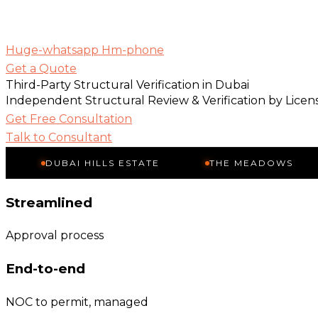
Huge-whatsapp
Hm-phone
Get a Quote
Third-Party Structural Verification in Dubai
Independent Structural Review & Verification by Lice
Get Free Consultation
Talk to Consultant
DUBAI HILLS ESTATE
THE MEADOWS
THE
Streamlined
Approval process
End-to-end
NOC to permit, managed