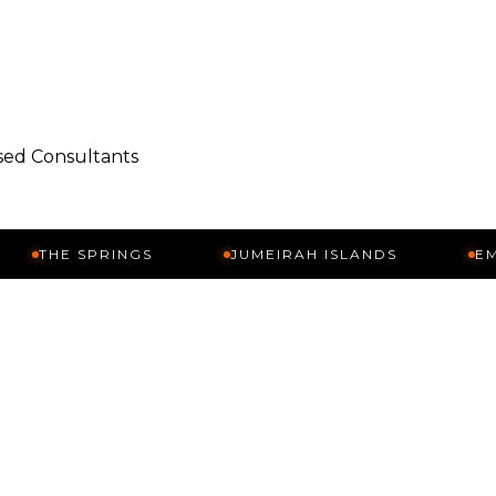
nsed Consultants
 SPRINGS
JUMEIRAH ISLANDS
EMIRATES 