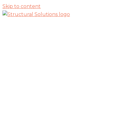
Skip to content