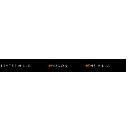
HILLS
MUDON
THE VILLA
ARABI