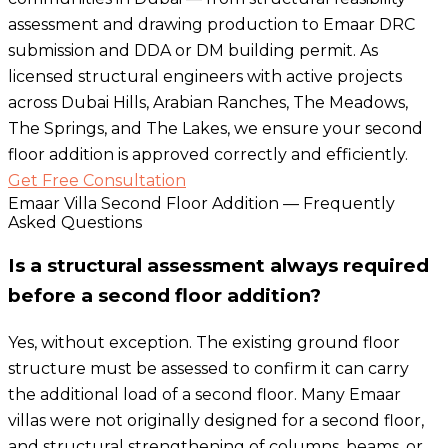
assessment and drawing production to Emaar DRC
submission and DDA or DM building permit. As
licensed structural engineers with active projects
across Dubai Hills, Arabian Ranches, The Meadows,
The Springs, and The Lakes, we ensure your second
floor addition is approved correctly and efficiently.
Get Free Consultation
Emaar Villa Second Floor Addition — Frequently
Asked Questions
Is a structural assessment always required
before a second floor addition?
Yes, without exception. The existing ground floor
structure must be assessed to confirm it can carry
the additional load of a second floor. Many Emaar
villas were not originally designed for a second floor,
and structural strengthening of columns, beams, or