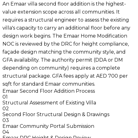
An Emaar villa second floor addition is the highest-
value extension scope across all communities. It
requires a structural engineer to assess the existing
villa's capacity to carry an additional floor before any
design work begins. The Emaar Home Modification
NOC is reviewed by the DRC for height compliance,
façade design matching the community style, and
GFA availability. The authority permit (DDA or DM
depending on community) requires a complete
structural package. GFA fees apply at AED 700 per
sqft for standard Emaar communities.
Emaar Second Floor Addition Process
01
Structural Assessment of Existing Villa
02
Second Floor Structural Design & Drawings
03
Emaar Community Portal Submission
04
Emaar DRC Height & Design Review