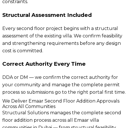
constraints.
Structural Assessment Included
Every second floor project begins with a structural
assessment of the existing villa. We confirm feasibility
and strengthening requirements before any design
cost is committed.
Correct Authority Every Time
DDA or DM — we confirm the correct authority for
your community and manage the complete permit
process so submissions go to the right portal first time.
We Deliver Emaar Second Floor Addition Approvals
Across All Communities
Structural Solutions manages the complete second
floor addition process across all Emaar villa
communities in Dubai — from structural feasibility