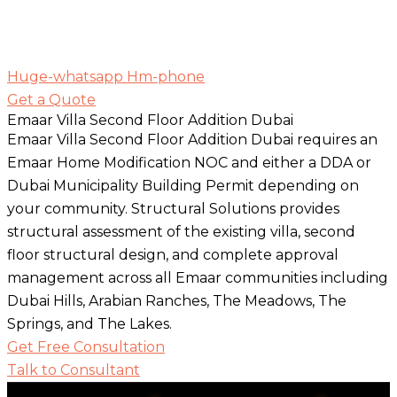
Huge-whatsapp
Hm-phone
Get a Quote
Emaar Villa Second Floor Addition Dubai
Emaar Villa Second Floor Addition Dubai requires an
Emaar Home Modification NOC and either a DDA or
Dubai Municipality Building Permit depending on
your community. Structural Solutions provides
structural assessment of the existing villa, second
floor structural design, and complete approval
management across all Emaar communities including
Dubai Hills, Arabian Ranches, The Meadows, The
Springs, and The Lakes.
Get Free Consultation
Talk to Consultant