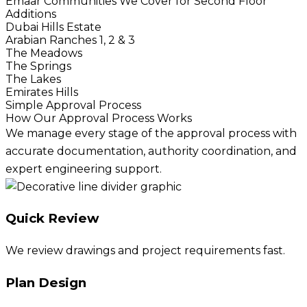
Emaar Communities We Cover for Second Floor
Additions
Dubai Hills Estate
Arabian Ranches 1, 2 & 3
The Meadows
The Springs
The Lakes
Emirates Hills
Simple Approval Process
How Our Approval Process Works
We manage every stage of the approval process with
accurate documentation, authority coordination, and
expert engineering support.
Quick Review
We review drawings and project requirements fast.
Plan Design