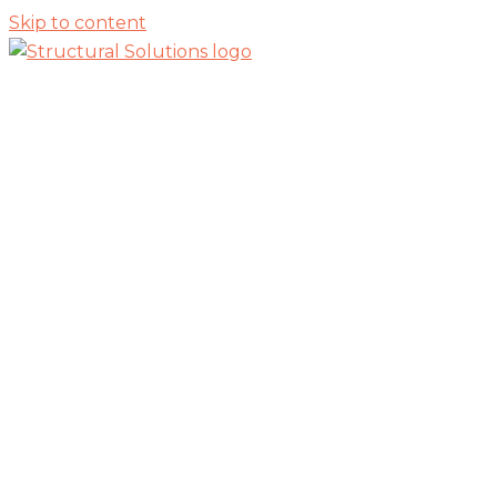
Skip to content