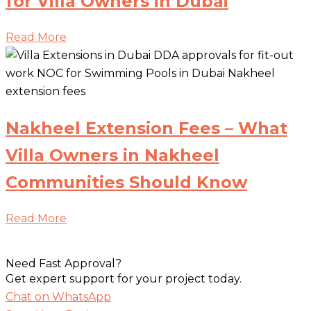
for Villa Owners in Dubai
Read More
Nakheel Extension Fees – What
Villa Owners in Nakheel
Communities Should Know
Read More
Need Fast Approval?
Get expert support for your project today.
Chat on WhatsApp