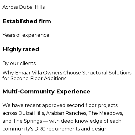
Across Dubai Hills
Established firm
Years of experience
Highly rated
By our clients
Why Emaar Villa Owners Choose Structural Solutions
for Second Floor Additions
Multi-Community Experience
We have recent approved second floor projects
across Dubai Hills, Arabian Ranches, The Meadows,
and The Springs — with deep knowledge of each
community's DRC requirements and design