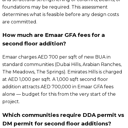
foundations may be required. This assessment
determines what is feasible before any design costs
are committed.
How much are Emaar GFA fees for a
second floor addition?
Emaar charges AED 700 per sqft of new BUA in
standard communities (Dubai Hills, Arabian Ranches,
The Meadows, The Springs). Emirates Hills is charged
at AED 1,000 per sqft. A 1,000 sqft second floor
addition attracts AED 700,000 in Emaar GFA fees
alone — budget for this from the very start of the
project.
Which communities require DDA permit vs
DM permit for second floor additions?