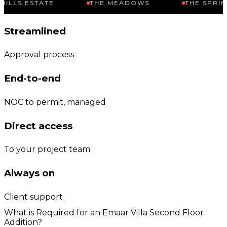
TATE
THE MEADOWS
THE SPRINGS
Streamlined
Approval process
End-to-end
NOC to permit, managed
Direct access
To your project team
Always on
Client support
What is Required for an Emaar Villa Second Floor
Addition?