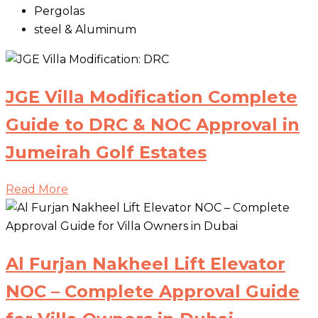
Pergolas
steel & Aluminum
JGE Villa Modification Complete
Guide to DRC & NOC Approval in
Jumeirah Golf Estates
Read More
Al Furjan Nakheel Lift Elevator
NOC – Complete Approval Guide