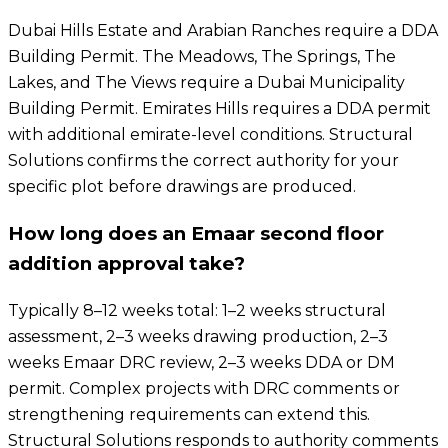
Dubai Hills Estate and Arabian Ranches require a DDA
Building Permit. The Meadows, The Springs, The
Lakes, and The Views require a Dubai Municipality
Building Permit. Emirates Hills requires a DDA permit
with additional emirate-level conditions. Structural
Solutions confirms the correct authority for your
specific plot before drawings are produced.
How long does an Emaar second floor
addition approval take?
Typically 8–12 weeks total: 1–2 weeks structural
assessment, 2–3 weeks drawing production, 2–3
weeks Emaar DRC review, 2–3 weeks DDA or DM
permit. Complex projects with DRC comments or
strengthening requirements can extend this.
Structural Solutions responds to authority comments