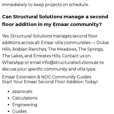
immediately to keep projects on schedule.
Can Structural Solutions manage a second
floor addition in my Emaar community?
Yes. Structural Solutions manages second floor
additions across all Emaar villa communities — Dubai
Hills, Arabian Ranches, The Meadows, The Springs,
The Lakes, and Emirates Hills. Contact us on
WhatsApp or email info@structuralsolutions.ae to
discuss your specific community and villa type.
Emaar Extension & NOC Community Guides
Start Your Emaar Second Floor Addition Today!
approvals
Calculations
Engineering
Guides