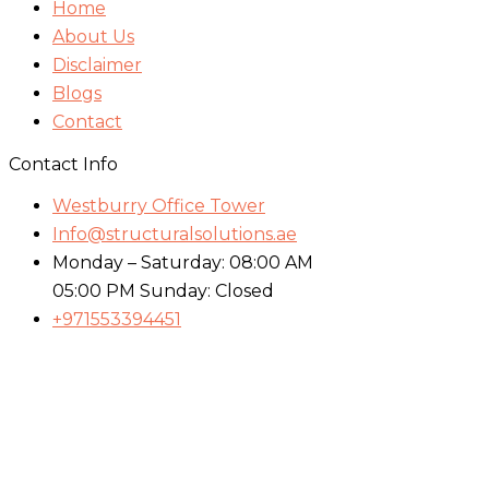
Home
About Us
Disclaimer
Blogs
Contact
Contact Info
Westburry Office Tower
Info@structuralsolutions.ae
Monday – Saturday: 08:00 AM
05:00 PM Sunday: Closed
+971553394451