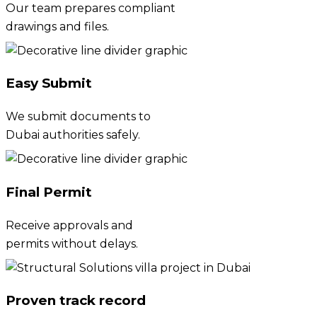
Our team prepares compliant
drawings and files.
Easy Submit
We submit documents to
Dubai authorities safely.
Final Permit
Receive approvals and
permits without delays.
Proven track record