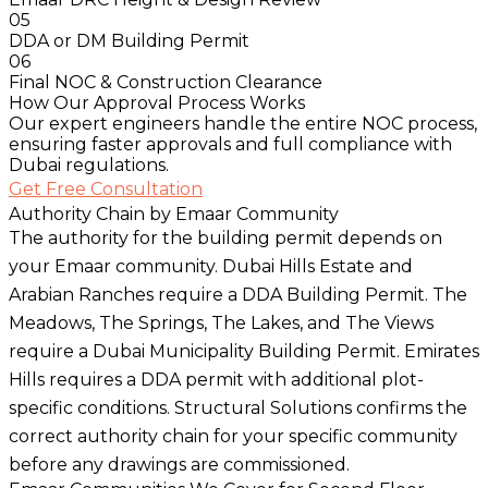
05
DDA or DM Building Permit
06
Final NOC & Construction Clearance
How Our Approval Process Works
Our expert engineers handle the entire NOC process,
ensuring faster approvals and full compliance with
Dubai regulations.
Get Free Consultation
Authority Chain by Emaar Community
The authority for the building permit depends on
your Emaar community. Dubai Hills Estate and
Arabian Ranches require a DDA Building Permit. The
Meadows, The Springs, The Lakes, and The Views
require a Dubai Municipality Building Permit. Emirates
Hills requires a DDA permit with additional plot-
specific conditions. Structural Solutions confirms the
correct authority chain for your specific community
before any drawings are commissioned.