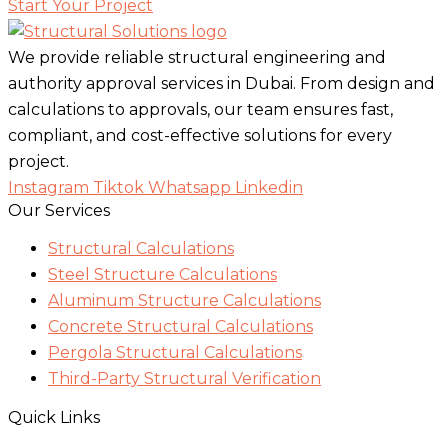
Start Your Project
We provide reliable structural engineering and
authority approval services in Dubai. From design and
calculations to approvals, our team ensures fast,
compliant, and cost-effective solutions for every
project.
Instagram
Tiktok
Whatsapp
Linkedin
Our Services
Structural Calculations
Steel Structure Calculations
Aluminum Structure Calculations
Concrete Structural Calculations
Pergola Structural Calculations
Third-Party Structural Verification
Quick Links