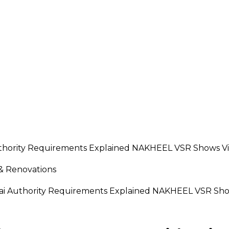
 & Renovations