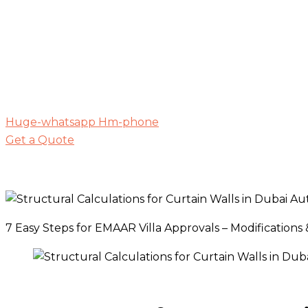
Huge-whatsapp
Hm-phone
Get a Quote
7 Easy Steps for EMAAR Villa Approvals – Modifications