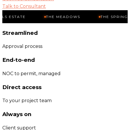
Talk to Consultant
TE
THE MEADOWS
THE SPRINGS
Streamlined
Approval process
End-to-end
NOC to permit, managed
Direct access
To your project team
Always on
Client support