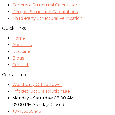
Concrete Structural Calculations
Pergola Structural Calculations
Third-Party Structural Verification
Quick Links
Home
About Us
Disclaimer
Blogs
Contact
Contact Info
Westburry Office Tower
Info@structuralsolutions.ae
Monday – Saturday: 08:00 AM
05:00 PM Sunday: Closed
+971553394451