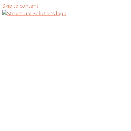
Skip to content