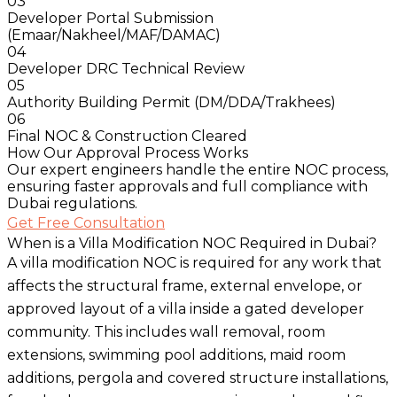
03
Developer Portal Submission
(Emaar/Nakheel/MAF/DAMAC)
04
Developer DRC Technical Review
05
Authority Building Permit (DM/DDA/Trakhees)
06
Final NOC & Construction Cleared
How Our Approval Process Works
Our expert engineers handle the entire NOC process,
ensuring faster approvals and full compliance with
Dubai regulations.
Get Free Consultation
When is a Villa Modification NOC Required in Dubai?
A villa modification NOC is required for any work that
affects the structural frame, external envelope, or
approved layout of a villa inside a gated developer
community. This includes wall removal, room
extensions, swimming pool additions, maid room
additions, pergola and covered structure installations,