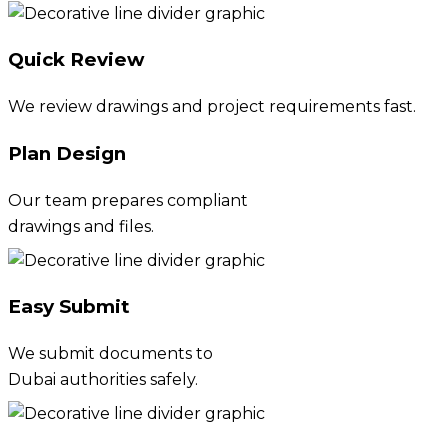
Quick Review
We review drawings and project requirements fast.
Plan Design
Our team prepares compliant
drawings and files.
Easy Submit
We submit documents to
Dubai authorities safely.