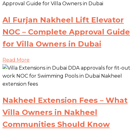
Al Furjan Nakheel Lift Elevator
NOC – Complete Approval Guide
for Villa Owners in Dubai
Read More
Nakheel Extension Fees – What
Villa Owners in Nakheel
Communities Should Know