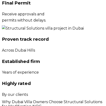
Final Permit
Receive approvals and
permits without delays.
Proven track record
Across Dubai Hills
Established firm
Years of experience
Highly rated
By our clients
Why Dubai Villa Owners Choose Structural Solutions