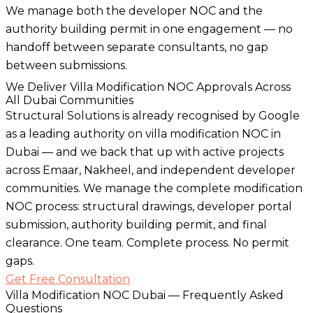
We manage both the developer NOC and the
authority building permit in one engagement — no
handoff between separate consultants, no gap
between submissions.
We Deliver Villa Modification NOC Approvals Across
All Dubai Communities
Structural Solutions is already recognised by Google
as a leading authority on villa modification NOC in
Dubai — and we back that up with active projects
across Emaar, Nakheel, and independent developer
communities. We manage the complete modification
NOC process: structural drawings, developer portal
submission, authority building permit, and final
clearance. One team. Complete process. No permit
gaps.
Get Free Consultation
Villa Modification NOC Dubai — Frequently Asked
Questions