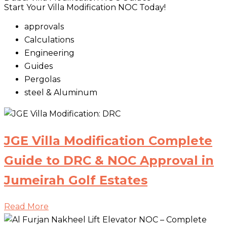
Start Your Villa Modification NOC Today!
approvals
Calculations
Engineering
Guides
Pergolas
steel & Aluminum
JGE Villa Modification Complete
Guide to DRC & NOC Approval in
Jumeirah Golf Estates
Read More