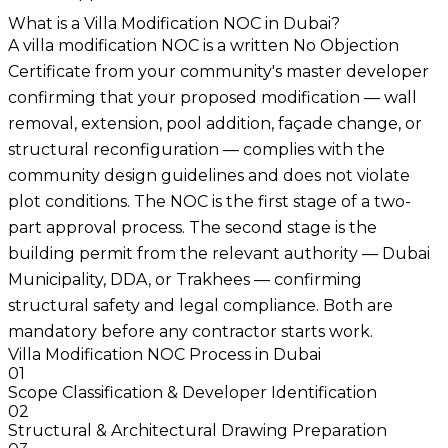
What is a Villa Modification NOC in Dubai?
A villa modification NOC is a written No Objection
Certificate from your community's master developer
confirming that your proposed modification — wall
removal, extension, pool addition, façade change, or
structural reconfiguration — complies with the
community design guidelines and does not violate
plot conditions. The NOC is the first stage of a two-
part approval process. The second stage is the
building permit from the relevant authority — Dubai
Municipality, DDA, or Trakhees — confirming
structural safety and legal compliance. Both are
mandatory before any contractor starts work.
Villa Modification NOC Process in Dubai
01
Scope Classification & Developer Identification
02
Structural & Architectural Drawing Preparation