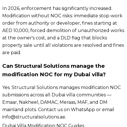
In 2026, enforcement has significantly increased.
Modification without NOC risks: immediate stop-work
order from authority or developer, fines starting at
AED 10,000, forced demolition of unauthorized works
at the owner's cost, and a DLD flag that blocks
property sale until all violations are resolved and fines
are paid.
Can Structural Solutions manage the
modification NOC for my Dubai villa?
Yes. Structural Solutions manages modification NOC
submissions across all Dubai villa communities —
Emaar, Nakheel, DAMAC, Meraas, MAF, and DM
mainland plots. Contact us on WhatsApp or email
info@structuralsolutions.ae.
Dubai Villa Modification NOC Guides