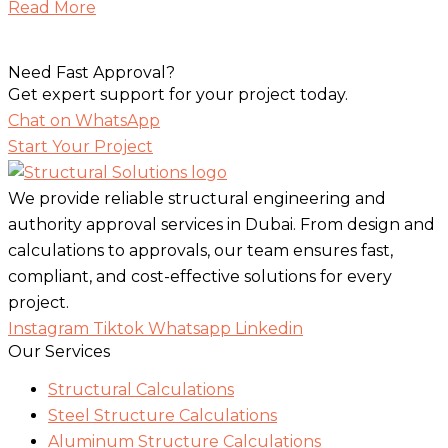
Read More
Need Fast Approval?
Get expert support for your project today.
Chat on WhatsApp
Start Your Project
We provide reliable structural engineering and
authority approval services in Dubai. From design and
calculations to approvals, our team ensures fast,
compliant, and cost-effective solutions for every
project.
Instagram
Tiktok
Whatsapp
Linkedin
Our Services
Structural Calculations
Steel Structure Calculations
Aluminum Structure Calculations