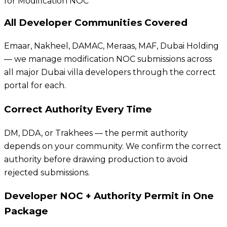
for Modification NOC
All Developer Communities Covered
Emaar, Nakheel, DAMAC, Meraas, MAF, Dubai Holding
— we manage modification NOC submissions across
all major Dubai villa developers through the correct
portal for each.
Correct Authority Every Time
DM, DDA, or Trakhees — the permit authority
depends on your community. We confirm the correct
authority before drawing production to avoid
rejected submissions.
Developer NOC + Authority Permit in One
Package