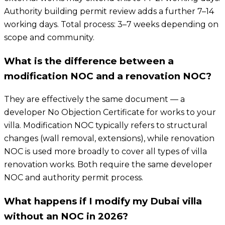
Authority building permit review adds a further 7–14
working days. Total process: 3–7 weeks depending on
scope and community.
What is the difference between a
modification NOC and a renovation NOC?
They are effectively the same document — a
developer No Objection Certificate for works to your
villa. Modification NOC typically refers to structural
changes (wall removal, extensions), while renovation
NOC is used more broadly to cover all types of villa
renovation works. Both require the same developer
NOC and authority permit process.
What happens if I modify my Dubai villa
without an NOC in 2026?