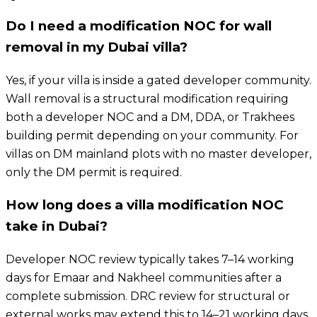
Do I need a modification NOC for wall
removal in my Dubai villa?
Yes, if your villa is inside a gated developer community.
Wall removal is a structural modification requiring
both a developer NOC and a DM, DDA, or Trakhees
building permit depending on your community. For
villas on DM mainland plots with no master developer,
only the DM permit is required.
How long does a villa modification NOC
take in Dubai?
Developer NOC review typically takes 7–14 working
days for Emaar and Nakheel communities after a
complete submission. DRC review for structural or
external works may extend this to 14–21 working days.