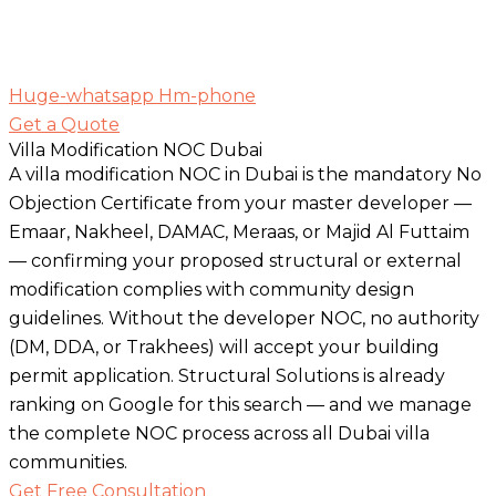
Huge-whatsapp
Hm-phone
Get a Quote
Villa Modification NOC Dubai
A villa modification NOC in Dubai is the mandatory No
Objection Certificate from your master developer —
Emaar, Nakheel, DAMAC, Meraas, or Majid Al Futtaim
— confirming your proposed structural or external
modification complies with community design
guidelines. Without the developer NOC, no authority
(DM, DDA, or Trakhees) will accept your building
permit application. Structural Solutions is already
ranking on Google for this search — and we manage
the complete NOC process across all Dubai villa
communities.
Get Free Consultation