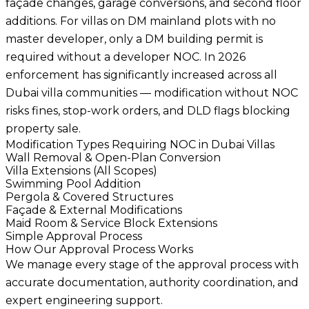
façade changes, garage conversions, and second floor
additions. For villas on DM mainland plots with no
master developer, only a DM building permit is
required without a developer NOC. In 2026
enforcement has significantly increased across all
Dubai villa communities — modification without NOC
risks fines, stop-work orders, and DLD flags blocking
property sale.
Modification Types Requiring NOC in Dubai Villas
Wall Removal & Open-Plan Conversion
Villa Extensions (All Scopes)
Swimming Pool Addition
Pergola & Covered Structures
Façade & External Modifications
Maid Room & Service Block Extensions
Simple Approval Process
How Our Approval Process Works
We manage every stage of the approval process with
accurate documentation, authority coordination, and
expert engineering support.