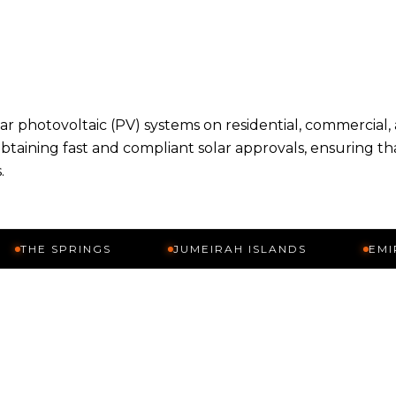
olar photovoltaic (PV) systems on residential, commercial,
obtaining fast and compliant solar approvals, ensuring th
.
SPRINGS
JUMEIRAH ISLANDS
EMIRATES H