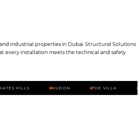
 and industrial properties in Dubai. Structural Solutions
at every installation meets the technical and safety
ILLS
MUDON
THE VILLA
ARABIA