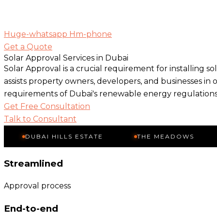
Huge-whatsapp
Hm-phone
Get a Quote
Solar Approval Services in Dubai
Solar Approval is a crucial requirement for installing s
assists property owners, developers, and businesses in 
requirements of Dubai's renewable energy regulations
Get Free Consultation
Talk to Consultant
UBAI HILLS ESTATE
THE MEADOWS
THE 
Streamlined
Approval process
End-to-end