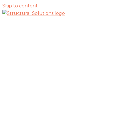
Skip to content