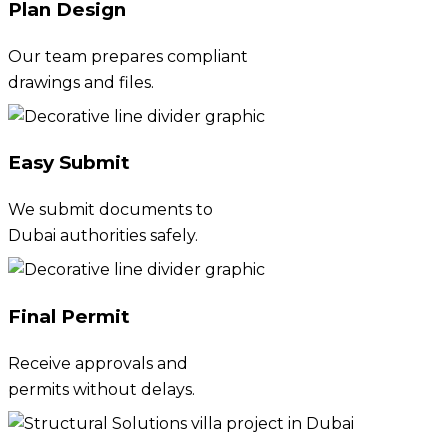
Plan Design
Our team prepares compliant
drawings and files.
Easy Submit
We submit documents to
Dubai authorities safely.
Final Permit
Receive approvals and
permits without delays.