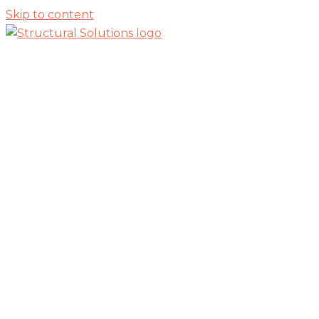
Skip to content