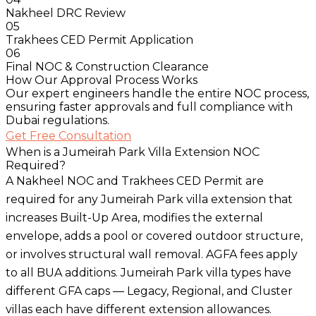
Nakheel DRC Review
05
Trakhees CED Permit Application
06
Final NOC & Construction Clearance
How Our Approval Process Works
Our expert engineers handle the entire NOC process,
ensuring faster approvals and full compliance with
Dubai regulations.
Get Free Consultation
When is a Jumeirah Park Villa Extension NOC
Required?
A Nakheel NOC and Trakhees CED Permit are
required for any Jumeirah Park villa extension that
increases Built-Up Area, modifies the external
envelope, adds a pool or covered outdoor structure,
or involves structural wall removal. AGFA fees apply
to all BUA additions. Jumeirah Park villa types have
different GFA caps — Legacy, Regional, and Cluster
villas each have different extension allowances.