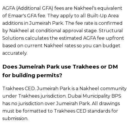
AGFA (Additional GFA) fees are Nakheel's equivalent
of Emaar's GFA fee. They apply to all Built-Up Area
additions in Jumeirah Park. The fee rate is confirmed
by Nakheel at conditional approval stage. Structural
Solutions calculates the estimated AGFA fee upfront
based on current Nakheel rates so you can budget
accurately.
Does Jumeirah Park use Trakhees or DM
for building permits?
Trakhees CED. Jumeirah Park is a Nakheel community
under Trakhees jurisdiction. Dubai Municipality BPS
has no jurisdiction over Jumeirah Park. All drawings
must be formatted to Trakhees CED standards for
submission.