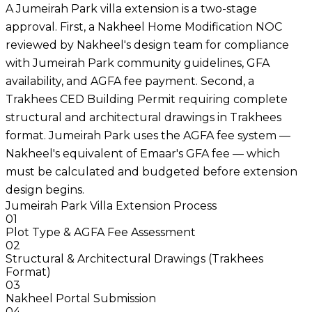
A Jumeirah Park villa extension is a two-stage
approval. First, a Nakheel Home Modification NOC
reviewed by Nakheel's design team for compliance
with Jumeirah Park community guidelines, GFA
availability, and AGFA fee payment. Second, a
Trakhees CED Building Permit requiring complete
structural and architectural drawings in Trakhees
format. Jumeirah Park uses the AGFA fee system —
Nakheel's equivalent of Emaar's GFA fee — which
must be calculated and budgeted before extension
design begins.
Jumeirah Park Villa Extension Process
01
Plot Type & AGFA Fee Assessment
02
Structural & Architectural Drawings (Trakhees
Format)
03
Nakheel Portal Submission
04