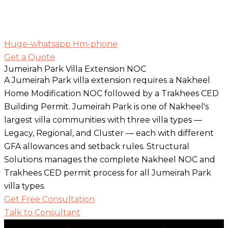
Huge-whatsapp
Hm-phone
Get a Quote
Jumeirah Park Villa Extension NOC
A Jumeirah Park villa extension requires a Nakheel
Home Modification NOC followed by a Trakhees CED
Building Permit. Jumeirah Park is one of Nakheel's
largest villa communities with three villa types —
Legacy, Regional, and Cluster — each with different
GFA allowances and setback rules. Structural
Solutions manages the complete Nakheel NOC and
Trakhees CED permit process for all Jumeirah Park
villa types.
Get Free Consultation
Talk to Consultant