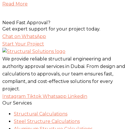
Read More
Need Fast Approval?
Get expert support for your project today.
Chat on WhatsApp
Start Your Project
We provide reliable structural engineering and
authority approval services in Dubai. From design and
calculations to approvals, our team ensures fast,
compliant, and cost-effective solutions for every
project.
Instagram
Tiktok
Whatsapp
Linkedin
Our Services
Structural Calculations
Steel Structure Calculations
Aluminum Structure Calculations