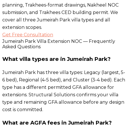
planning, Trakhees-format drawings, Nakheel NOC
submission, and Trakhees CED building permit. We
cover all three Jumeirah Park villa types and all
extension scopes.
Get Free Consultation
Jumeirah Park Villa Extension NOC — Frequently
Asked Questions
What villa types are in Jumeirah Park?
Jumeirah Park has three villa types: Legacy (largest, 5-
6 bed), Regional (4-5 bed), and Cluster (3-4 bed). Each
type has a different permitted GFA allowance for
extensions. Structural Solutions confirms your villa
type and remaining GFA allowance before any design
cost is committed.
What are AGFA fees in Jumeirah Park?