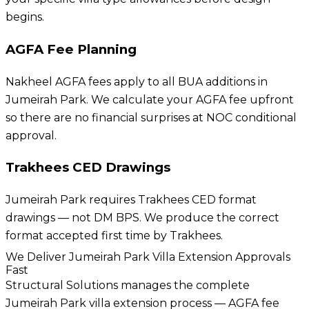
begins.
AGFA Fee Planning
Nakheel AGFA fees apply to all BUA additions in
Jumeirah Park. We calculate your AGFA fee upfront
so there are no financial surprises at NOC conditional
approval.
Trakhees CED Drawings
Jumeirah Park requires Trakhees CED format
drawings — not DM BPS. We produce the correct
format accepted first time by Trakhees.
We Deliver Jumeirah Park Villa Extension Approvals
Fast
Structural Solutions manages the complete
Jumeirah Park villa extension process — AGFA fee