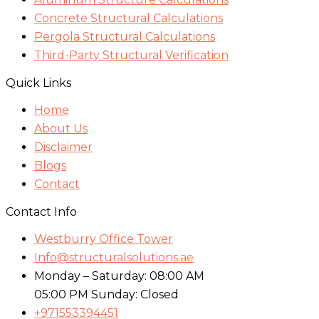
Concrete Structural Calculations
Pergola Structural Calculations
Third-Party Structural Verification
Quick Links
Home
About Us
Disclaimer
Blogs
Contact
Contact Info
Westburry Office Tower
Info@structuralsolutions.ae
Monday – Saturday: 08:00 AM
05:00 PM Sunday: Closed
+971553394451