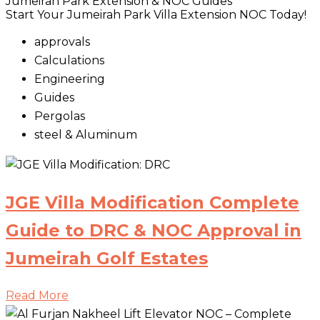
Jumeirah Park Extension & NOC Guides
Start Your Jumeirah Park Villa Extension NOC Today!
approvals
Calculations
Engineering
Guides
Pergolas
steel & Aluminum
JGE Villa Modification Complete
Guide to DRC & NOC Approval in
Jumeirah Golf Estates
Read More