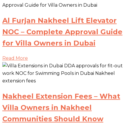
Al Furjan Nakheel Lift Elevator
NOC – Complete Approval Guide
for Villa Owners in Dubai
Read More
Nakheel Extension Fees – What
Villa Owners in Nakheel
Communities Should Know