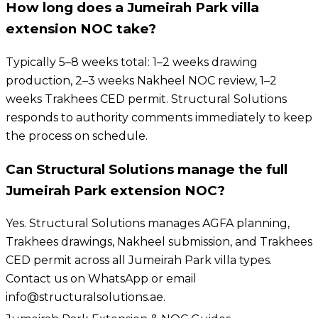
How long does a Jumeirah Park villa
extension NOC take?
Typically 5–8 weeks total: 1–2 weeks drawing
production, 2–3 weeks Nakheel NOC review, 1–2
weeks Trakhees CED permit. Structural Solutions
responds to authority comments immediately to keep
the process on schedule.
Can Structural Solutions manage the full
Jumeirah Park extension NOC?
Yes. Structural Solutions manages AGFA planning,
Trakhees drawings, Nakheel submission, and Trakhees
CED permit across all Jumeirah Park villa types.
Contact us on WhatsApp or email
info@structuralsolutions.ae.