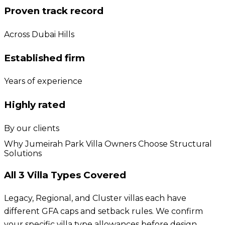
Proven track record
Across Dubai Hills
Established firm
Years of experience
Highly rated
By our clients
Why Jumeirah Park Villa Owners Choose Structural
Solutions
All 3 Villa Types Covered
Legacy, Regional, and Cluster villas each have
different GFA caps and setback rules. We confirm
your specific villa type allowances before design