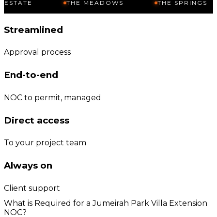
THE MEADOWS
THE SPRINGS
JU
Streamlined
Approval process
End-to-end
NOC to permit, managed
Direct access
To your project team
Always on
Client support
What is Required for a Jumeirah Park Villa Extension
NOC?