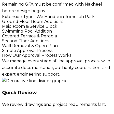
Remaining GFA must be confirmed with Nakheel
before design begins.
Extension Types We Handle in Jumeirah Park
Ground Floor Room Additions
Maid Room & Service Block
Swimming Pool Addition
Covered Terrace & Pergola
Second Floor Additions
Wall Removal & Open-Plan
Simple Approval Process
How Our Approval Process Works
We manage every stage of the approval process with
accurate documentation, authority coordination, and
expert engineering support.
Quick Review
We review drawings and project requirements fast.