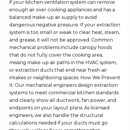
if your kitchen ventilation system can remove
enough air over cooking appliances and has a
balanced make-up air supply to avoid
dangerous negative pressure. If your extraction
system is too small or weak to clear heat, steam,
and grease, it will not be approved. Common
mechanical problems include canopy hoods
that do not fully cover the cooking area,
missing make-up air paths in the HVAC system,
or extraction ducts that end near fresh-air
intakes or neighboring spaces. How We Prevent
It: Our mechanical engineers design extraction
systems to meet commercial kitchen standards
and clearly show all ductwork, fan power, and
endpoints on your layout plans. As licensed
engineers, we also handle the structural
calculations needed if your ducts must go