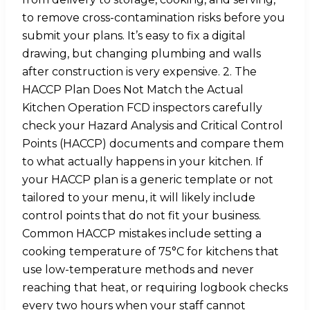
to remove cross-contamination risks before you
submit your plans. It’s easy to fix a digital
drawing, but changing plumbing and walls
after construction is very expensive. 2. The
HACCP Plan Does Not Match the Actual
Kitchen Operation FCD inspectors carefully
check your Hazard Analysis and Critical Control
Points (HACCP) documents and compare them
to what actually happens in your kitchen. If
your HACCP plan is a generic template or not
tailored to your menu, it will likely include
control points that do not fit your business.
Common HACCP mistakes include setting a
cooking temperature of 75°C for kitchens that
use low-temperature methods and never
reaching that heat, or requiring logbook checks
every two hours when your staff cannot