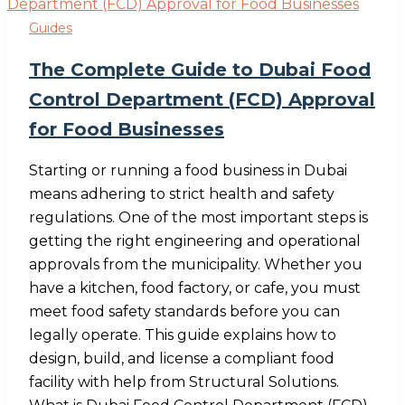
Guides
The Complete Guide to Dubai Food
Control Department (FCD) Approval
for Food Businesses
Starting or running a food business in Dubai
means adhering to strict health and safety
regulations. One of the most important steps is
getting the right engineering and operational
approvals from the municipality. Whether you
have a kitchen, food factory, or cafe, you must
meet food safety standards before you can
legally operate. This guide explains how to
design, build, and license a compliant food
facility with help from Structural Solutions.