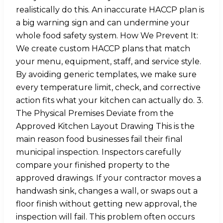
realistically do this. An inaccurate HACCP plan is
a big warning sign and can undermine your
whole food safety system. How We Prevent It:
We create custom HACCP plans that match
your menu, equipment, staff, and service style.
By avoiding generic templates, we make sure
every temperature limit, check, and corrective
action fits what your kitchen can actually do. 3.
The Physical Premises Deviate from the
Approved Kitchen Layout Drawing This is the
main reason food businesses fail their final
municipal inspection. Inspectors carefully
compare your finished property to the
approved drawings. If your contractor moves a
handwash sink, changes a wall, or swaps out a
floor finish without getting new approval, the
inspection will fail. This problem often occurs