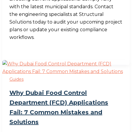
with the latest municipal standards. Contact
the engineering specialists at Structural
Solutions today to audit your upcoming project
plans or update your existing compliance
workflows.
Guides
Why Dubai Food Control
Department (FCD) Applications
Fail: 7 Common Mistakes and
Solutions