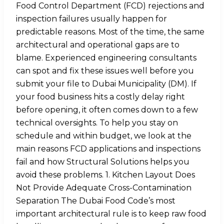
Food Control Department (FCD) rejections and
inspection failures usually happen for
predictable reasons. Most of the time, the same
architectural and operational gaps are to
blame. Experienced engineering consultants
can spot and fix these issues well before you
submit your file to Dubai Municipality (DM). If
your food business hits a costly delay right
before opening, it often comes down to a few
technical oversights. To help you stay on
schedule and within budget, we look at the
main reasons FCD applications and inspections
fail and how Structural Solutions helps you
avoid these problems. 1. Kitchen Layout Does
Not Provide Adequate Cross-Contamination
Separation The Dubai Food Code’s most
important architectural rule is to keep raw food