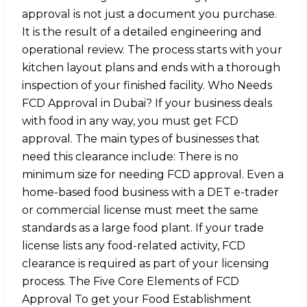
approval is not just a document you purchase.
It is the result of a detailed engineering and
operational review. The process starts with your
kitchen layout plans and ends with a thorough
inspection of your finished facility. Who Needs
FCD Approval in Dubai? If your business deals
with food in any way, you must get FCD
approval. The main types of businesses that
need this clearance include: There is no
minimum size for needing FCD approval. Even a
home-based food business with a DET e-trader
or commercial license must meet the same
standards as a large food plant. If your trade
license lists any food-related activity, FCD
clearance is required as part of your licensing
process. The Five Core Elements of FCD
Approval To get your Food Establishment