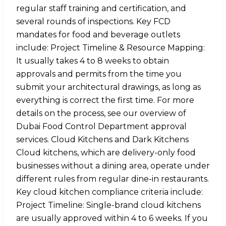
regular staff training and certification, and
several rounds of inspections. Key FCD
mandates for food and beverage outlets
include: Project Timeline & Resource Mapping:
It usually takes 4 to 8 weeks to obtain
approvals and permits from the time you
submit your architectural drawings, as long as
everything is correct the first time. For more
details on the process, see our overview of
Dubai Food Control Department approval
services. Cloud Kitchens and Dark Kitchens
Cloud kitchens, which are delivery-only food
businesses without a dining area, operate under
different rules from regular dine-in restaurants.
Key cloud kitchen compliance criteria include:
Project Timeline: Single-brand cloud kitchens
are usually approved within 4 to 6 weeks. If you