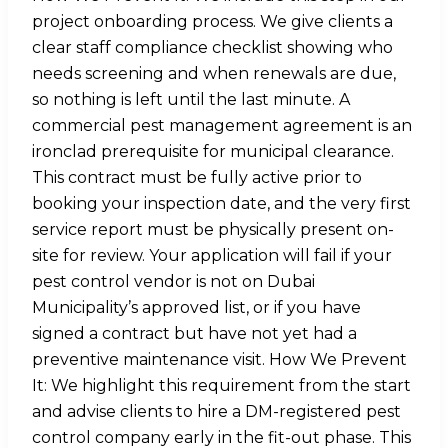
project onboarding process. We give clients a
clear staff compliance checklist showing who
needs screening and when renewals are due,
so nothing is left until the last minute. A
commercial pest management agreement is an
ironclad prerequisite for municipal clearance.
This contract must be fully active prior to
booking your inspection date, and the very first
service report must be physically present on-
site for review. Your application will fail if your
pest control vendor is not on Dubai
Municipality’s approved list, or if you have
signed a contract but have not yet had a
preventive maintenance visit. How We Prevent
It: We highlight this requirement from the start
and advise clients to hire a DM-registered pest
control company early in the fit-out phase. This