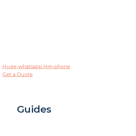
Huge-whatsapp
Hm-phone
Get a Quote
Guides