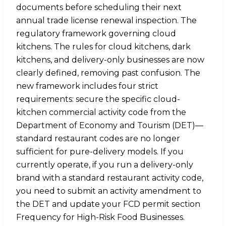
documents before scheduling their next
annual trade license renewal inspection. The
regulatory framework governing cloud
kitchens. The rules for cloud kitchens, dark
kitchens, and delivery-only businesses are now
clearly defined, removing past confusion. The
new framework includes four strict
requirements: secure the specific cloud-
kitchen commercial activity code from the
Department of Economy and Tourism (DET)—
standard restaurant codes are no longer
sufficient for pure-delivery models. If you
currently operate, if you run a delivery-only
brand with a standard restaurant activity code,
you need to submit an activity amendment to
the DET and update your FCD permit section
Frequency for High-Risk Food Businesses.