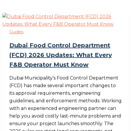
Guides
Dubai Food Control Department
(FCD) 2026 Updates: What Every
F&B Operator Must Know
Dubai Municipality’s Food Control Department
(FCD) has made several important changes to
its approval requirements, engineering
guidelines, and enforcement methods. Working
with an experienced engineering partner can
help you avoid costly last-minute problems and
ensure your project launches smoothly. The