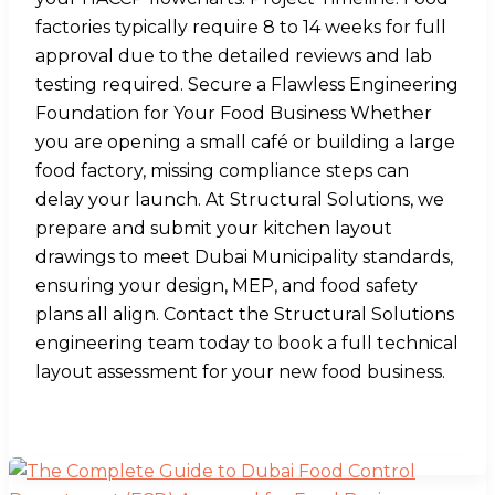
factories typically require 8 to 14 weeks for full
approval due to the detailed reviews and lab
testing required. Secure a Flawless Engineering
Foundation for Your Food Business Whether
you are opening a small café or building a large
food factory, missing compliance steps can
delay your launch. At Structural Solutions, we
prepare and submit your kitchen layout
drawings to meet Dubai Municipality standards,
ensuring your design, MEP, and food safety
plans all align. Contact the Structural Solutions
engineering team today to book a full technical
layout assessment for your new food business.