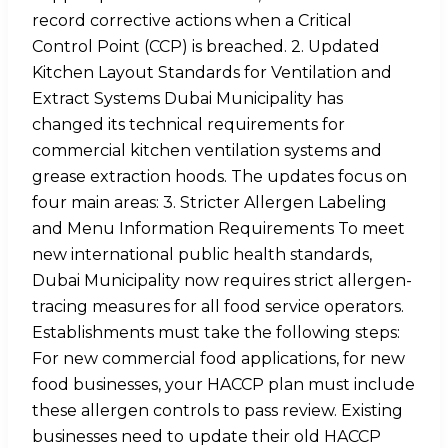
record corrective actions when a Critical
Control Point (CCP) is breached. 2. Updated
Kitchen Layout Standards for Ventilation and
Extract Systems Dubai Municipality has
changed its technical requirements for
commercial kitchen ventilation systems and
grease extraction hoods. The updates focus on
four main areas: 3. Stricter Allergen Labeling
and Menu Information Requirements To meet
new international public health standards,
Dubai Municipality now requires strict allergen-
tracing measures for all food service operators.
Establishments must take the following steps:
For new commercial food applications, for new
food businesses, your HACCP plan must include
these allergen controls to pass review. Existing
businesses need to update their old HACCP