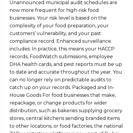
Unannounced municipal audit schedules are
now more frequent for high-risk food
businesses. Your risk level is based on the
complexity of your food preparation, your
customers’ vulnerability, and your past
compliance record. Enhanced surveillance
includes: In practice, this means your HACCP
records, FoodWatch submissions, employee
DHA health cards, and pest reports must be up
to date and accurate throughout the year. You
can no longer rely on predictable audits to
catch up on your records. Packaged and In-
House Goods For food businesses that make,
repackage, or change products for wider
distribution, such as bakeries supplying grocery
stores, central kitchens sending branded items
to other locations, or food factories, the national