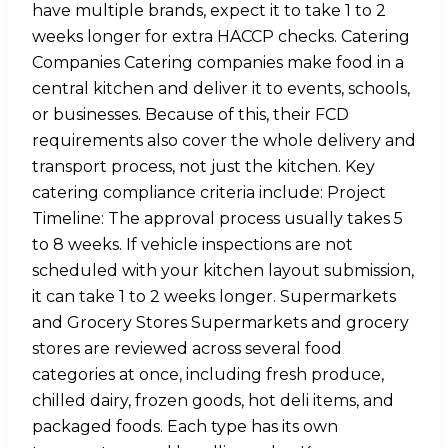
have multiple brands, expect it to take 1 to 2
weeks longer for extra HACCP checks. Catering
Companies Catering companies make food in a
central kitchen and deliver it to events, schools,
or businesses. Because of this, their FCD
requirements also cover the whole delivery and
transport process, not just the kitchen. Key
catering compliance criteria include: Project
Timeline: The approval process usually takes 5
to 8 weeks. If vehicle inspections are not
scheduled with your kitchen layout submission,
it can take 1 to 2 weeks longer. Supermarkets
and Grocery Stores Supermarkets and grocery
stores are reviewed across several food
categories at once, including fresh produce,
chilled dairy, frozen goods, hot deli items, and
packaged foods. Each type has its own