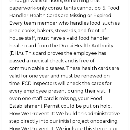
through walls or floors, something that
paperwork-only consultants cannot do. 5. Food
Handler Health Cards are Missing or Expired
Every team member who handles food, such as
prep cooks, bakers, stewards, and front-of-
house staff, must have a valid food handler
health card from the Dubai Health Authority
(DHA). This card proves the employee has
passed a medical check and is free of
communicable diseases. These health cards are
valid for one year and must be renewed on
time. FCD inspectors will check the cards for
every employee present during their visit. If
even one staff card is missing, your Food
Establishment Permit could be put on hold.
How We Prevent It: We build this administrative
step directly into our initial project onboarding.
How We Prevent It: We include this step in our