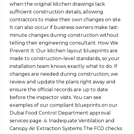
when the original kitchen drawings lack
sufficient construction details, allowing
contractors to make their own changes on site.
It can also occur if business owners make last-
minute changes during construction without
telling their engineering consultant. How We
Prevent It: Our kitchen layout blueprints are
made to construction-level standards, so your
installation team knows exactly what to do. If
changes are needed during construction, we
review and update the plans right away and
ensure the official records are up to date
before the inspector visits. You can see
examples of our compliant blueprints on our
Dubai Food Control Department approval
services page. 4. Inadequate Ventilation and
Canopy Air Extraction Systems The FCD checks