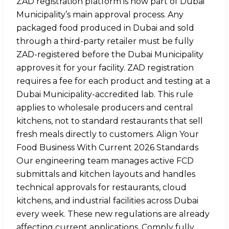
ZAD registration platform is now part of Dubai
Municipality’s main approval process. Any
packaged food produced in Dubai and sold
through a third-party retailer must be fully
ZAD-registered before the Dubai Municipality
approves it for your facility. ZAD registration
requires a fee for each product and testing at a
Dubai Municipality-accredited lab. This rule
applies to wholesale producers and central
kitchens, not to standard restaurants that sell
fresh meals directly to customers. Align Your
Food Business With Current 2026 Standards
Our engineering team manages active FCD
submittals and kitchen layouts and handles
technical approvals for restaurants, cloud
kitchens, and industrial facilities across Dubai
every week. These new regulations are already
affecting current applications. Comply fully