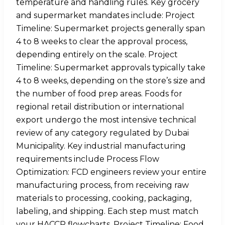
temperature and handling rules. Key grocery
and supermarket mandates include: Project
Timeline: Supermarket projects generally span
4 to 8 weeks to clear the approval process,
depending entirely on the scale. Project
Timeline: Supermarket approvals typically take
4 to 8 weeks, depending on the store’s size and
the number of food prep areas. Foods for
regional retail distribution or international
export undergo the most intensive technical
review of any category regulated by Dubai
Municipality. Key industrial manufacturing
requirements include Process Flow
Optimization: FCD engineers review your entire
manufacturing process, from receiving raw
materials to processing, cooking, packaging,
labeling, and shipping. Each step must match
your HACCP flowcharts. Project Timeline: Food