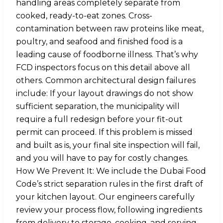
handling areas completely separate from
cooked, ready-to-eat zones. Cross-
contamination between raw proteins like meat,
poultry, and seafood and finished food is a
leading cause of foodborne illness. That’s why
FCD inspectors focus on this detail above all
others. Common architectural design failures
include: If your layout drawings do not show
sufficient separation, the municipality will
require a full redesign before your fit-out
permit can proceed. If this problem is missed
and built as is, your final site inspection will fail,
and you will have to pay for costly changes.
How We Prevent It: We include the Dubai Food
Code’s strict separation rules in the first draft of
your kitchen layout. Our engineers carefully
review your process flow, following ingredients
from delivery to storage, cooking, and serving,