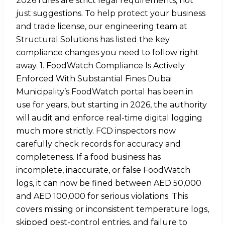
2026 rules are strict legal requirements, not
just suggestions. To help protect your business
and trade license, our engineering team at
Structural Solutions has listed the key
compliance changes you need to follow right
away. 1. FoodWatch Compliance Is Actively
Enforced With Substantial Fines Dubai
Municipality’s FoodWatch portal has been in
use for years, but starting in 2026, the authority
will audit and enforce real-time digital logging
much more strictly. FCD inspectors now
carefully check records for accuracy and
completeness. If a food business has
incomplete, inaccurate, or false FoodWatch
logs, it can now be fined between AED 50,000
and AED 100,000 for serious violations. This
covers missing or inconsistent temperature logs,
skipped pest-control entries, and failure to