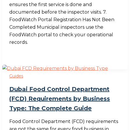
ensures the first service is done and
documented before the inspector visits. 7.
FoodWatch Portal Registration Has Not Been
Completed Municipal inspectors use the
FoodWatch portal to check your operational
records.
Guides
Dubai Food Control Department
(FCD) Requirements by Business
Type: The Complete Guide
Food Control Department (FCD) requirements
are not the same for every food business in