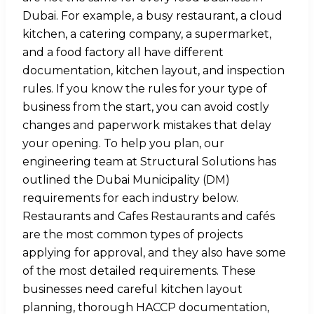
Dubai. For example, a busy restaurant, a cloud
kitchen, a catering company, a supermarket,
and a food factory all have different
documentation, kitchen layout, and inspection
rules. If you know the rules for your type of
business from the start, you can avoid costly
changes and paperwork mistakes that delay
your opening. To help you plan, our
engineering team at Structural Solutions has
outlined the Dubai Municipality (DM)
requirements for each industry below.
Restaurants and Cafes Restaurants and cafés
are the most common types of projects
applying for approval, and they also have some
of the most detailed requirements. These
businesses need careful kitchen layout
planning, thorough HACCP documentation,