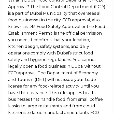
What is Dubai Food Control Department (FCD)
Approval? The Food Control Department (FCD)
is a part of Dubai Municipality that oversees all
food businesses in the city. FCD approval, also
known as DM Food Safety Approval or the Food
Establishment Permit, is the official permission
you need. It confirms that your location,
kitchen design, safety systems, and daily
operations comply with Dubai’s strict food
safety and hygiene regulations. You cannot
legally open a food business in Dubai without
FCD approval. The Department of Economy
and Tourism (DET) will not issue your trade
license for any food-related activity until you
have this clearance. This rule applies to all
businesses that handle food, from small coffee
kiosks to large restaurants, and from cloud
kitchens to large manufacturing plants. FCD