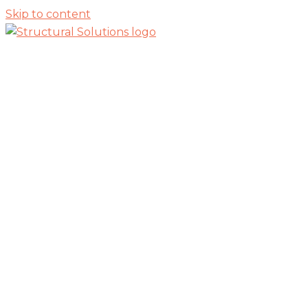
Skip to content