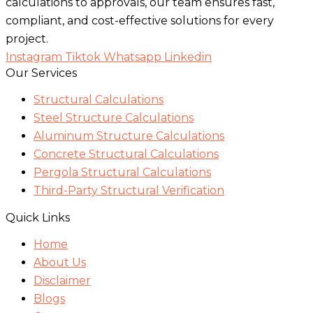
calculations to approvals, our team ensures fast,
compliant, and cost-effective solutions for every
project.
Instagram
Tiktok
Whatsapp
Linkedin
Our Services
Structural Calculations
Steel Structure Calculations
Aluminum Structure Calculations
Concrete Structural Calculations
Pergola Structural Calculations
Third-Party Structural Verification
Quick Links
Home
About Us
Disclaimer
Blogs