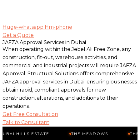
Huge-whatsapp
Hm-phone
Get a Quote
JAFZA Approval Services in Dubai
When operating within the Jebel Ali Free Zone, any
construction, fit-out, warehouse activities, and
commercial and industrial projects will require JAFZA
Approval. Structural Solutions offers comprehensive
JAFZA approval services in Dubai, ensuring businesses
obtain rapid, compliant approvals for new
construction, alterations, and additions to their
operations.
Get Free Consultation
Talk to Consultant
LLS ESTATE
THE MEADOWS
THE SPRINGS