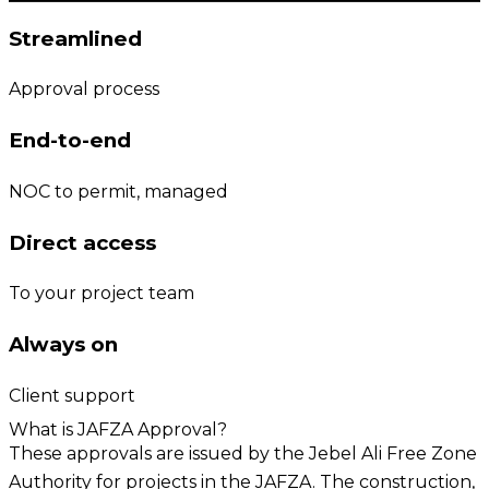
Streamlined
Approval process
End-to-end
NOC to permit, managed
Direct access
To your project team
Always on
Client support
What is JAFZA Approval?
These approvals are issued by the Jebel Ali Free Zone
Authority for projects in the JAFZA. The construction,