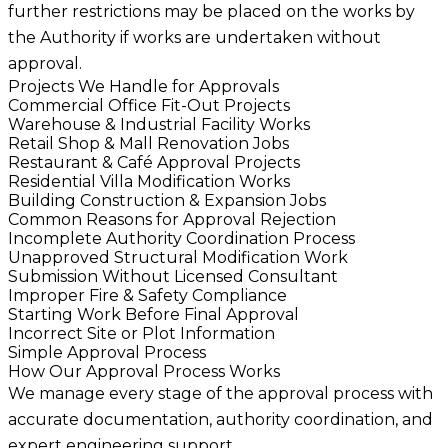
further restrictions may be placed on the works by
the Authority if works are undertaken without
approval.
Projects We Handle for Approvals
Commercial Office Fit-Out Projects
Warehouse & Industrial Facility Works
Retail Shop & Mall Renovation Jobs
Restaurant & Café Approval Projects
Residential Villa Modification Works
Building Construction & Expansion Jobs
Common Reasons for Approval Rejection
Incomplete Authority Coordination Process
Unapproved Structural Modification Work
Submission Without Licensed Consultant
Improper Fire & Safety Compliance
Starting Work Before Final Approval
Incorrect Site or Plot Information
Simple Approval Process
How Our Approval Process Works
We manage every stage of the approval process with
accurate documentation, authority coordination, and
expert engineering support.