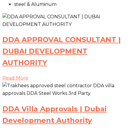
steel & Aluminum
DDA APPROVAL CONSULTANT |
DUBAI DEVELOPMENT
AUTHORITY
Read More
DDA Villa Approvals | Dubai
Development Authority