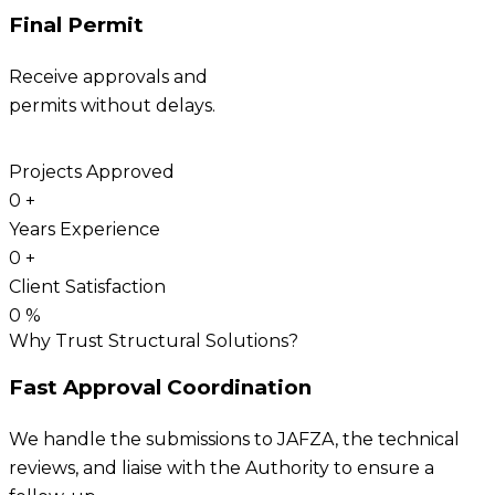
Final Permit
Receive approvals and
permits without delays.
Projects Approved
0
+
Years Experience
0
+
Client Satisfaction
0
%
Why Trust Structural Solutions?
Fast Approval Coordination
We handle the submissions to JAFZA, the technical
reviews, and liaise with the Authority to ensure a