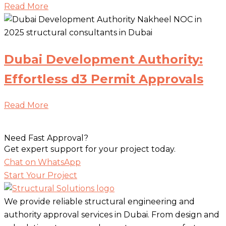
Read More
Dubai Development Authority:
Effortless d3 Permit Approvals
Read More
Need Fast Approval?
Get expert support for your project today.
Chat on WhatsApp
Start Your Project
We provide reliable structural engineering and
authority approval services in Dubai. From design and