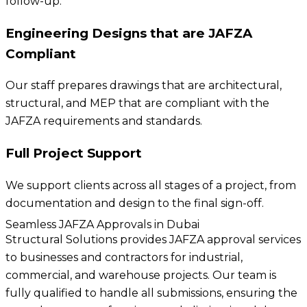
follow-up.
Engineering Designs that are JAFZA
Compliant
Our staff prepares drawings that are architectural,
structural, and MEP that are compliant with the
JAFZA requirements and standards.
Full Project Support
We support clients across all stages of a project, from
documentation and design to the final sign-off.
Seamless JAFZA Approvals in Dubai
Structural Solutions provides JAFZA approval services
to businesses and contractors for industrial,
commercial, and warehouse projects. Our team is
fully qualified to handle all submissions, ensuring the