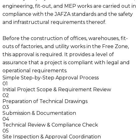
engineering, fit-out, and MEP works are carried out in
compliance with the JAFZA standards and the safety
and infrastructural requirements thereof.
Before the construction of offices, warehouses, fit-
outs of factories, and utility works in the Free Zone,
this approval is required. It provides a level of
assurance that a project is compliant with legal and
operational requirements.
Simple Step-by-Step Approval Process
01
Initial Project Scope & Requirement Review
02
Preparation of Technical Drawings
03
Submission & Documentation
04
Technical Review & Compliance Check
05
Site Inspection & Approval Coordination