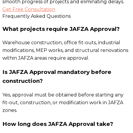
smooth progress of projects and eliminating delays.
Get Free Consultation
Frequently Asked Questions
What projects require JAFZA Approval?
Warehouse construction, office fit-outs, industrial
modifications, MEP works, and structural renovations
within JAFZA areas require approval.
Is JAFZA Approval mandatory before
construction?
Yes, approval must be obtained before starting any
fit-out, construction, or modification work in JAFZA
zones.
How long does JAFZA Approval take?