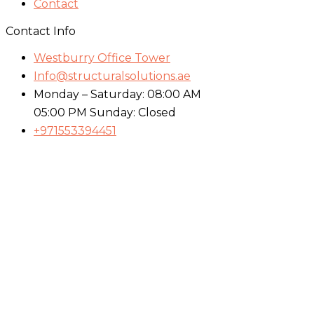
Contact
Contact Info
Westburry Office Tower
Info@structuralsolutions.ae
Monday – Saturday: 08:00 AM
05:00 PM Sunday: Closed
+971553394451