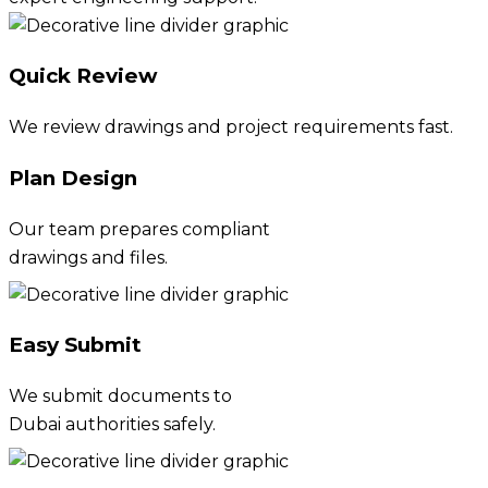
Quick Review
We review drawings and project requirements fast.
Plan Design
Our team prepares compliant
drawings and files.
Easy Submit
We submit documents to
Dubai authorities safely.