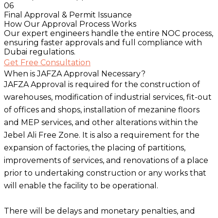
06
Final Approval & Permit Issuance
How Our Approval Process Works
Our expert engineers handle the entire NOC process,
ensuring faster approvals and full compliance with
Dubai regulations.
Get Free Consultation
When is JAFZA Approval Necessary?
JAFZA Approval is required for the construction of
warehouses, modification of industrial services, fit-out
of offices and shops, installation of mezanine floors
and MEP services, and other alterations within the
Jebel Ali Free Zone. It is also a requirement for the
expansion of factories, the placing of partitions,
improvements of services, and renovations of a place
prior to undertaking construction or any works that
will enable the facility to be operational.
There will be delays and monetary penalties, and