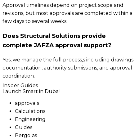
Approval timelines depend on project scope and
revisions, but most approvals are completed within a
few days to several weeks.
Does Structural Solutions provide
complete JAFZA approval support?
Yes, we manage the full process,s including drawings,
documentation, authority submissions, and approval
coordination.
Insider Guides
Launch Smart in Dubai!
approvals
Calculations
Engineering
Guides
Pergolas