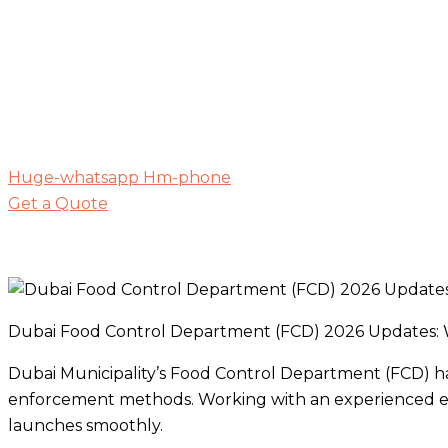
Huge-whatsapp
Hm-phone
Get a Quote
Dubai Food Control Department (FCD) 2026 Updates:
Dubai Municipality’s Food Control Department (FCD) ha
enforcement methods. Working with an experienced en
launches smoothly.