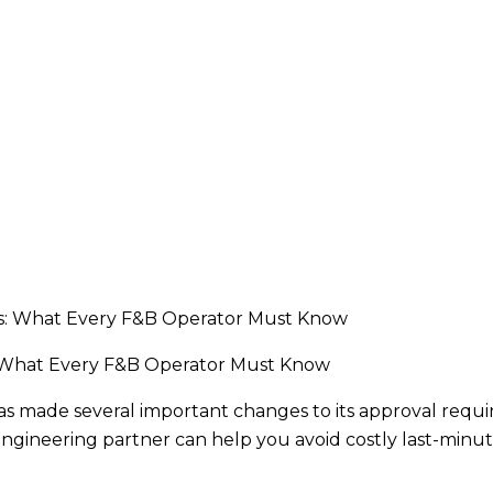
 What Every F&B Operator Must Know
s made several important changes to its approval requi
gineering partner can help you avoid costly last-minu