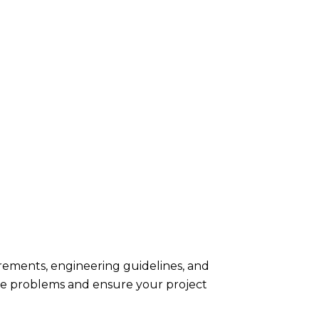
rements, engineering guidelines, and
te problems and ensure your project