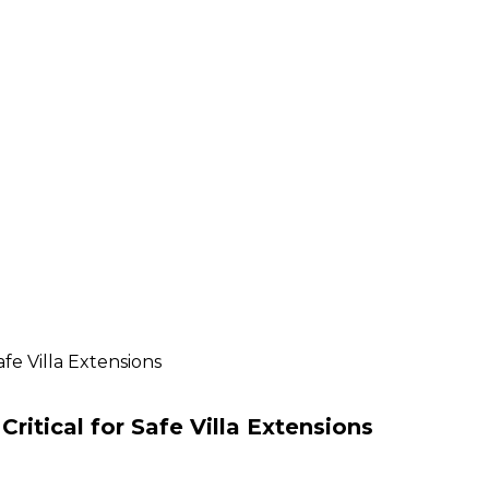
fe Villa Extensions
ritical for Safe Villa Extensions