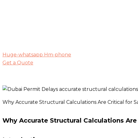
Huge-whatsapp
Hm-phone
Get a Quote
Why Accurate Structural Calculations Are Critical for Sa
Why Accurate Structural Calculations Are C