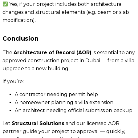
Yes, if your project includes both architectural
changes and structural elements (e.g. beam or slab
modification).
Conclusion
The
Architecture of Record (AOR)
is essential to any
approved construction project in Dubai — from a villa
upgrade to a new building.
If you’re:
A contractor needing permit help
A homeowner planning a villa extension
An architect needing official submission backup
Let
Structural Solutions
and our licensed AOR
partner guide your project to approval — quickly,