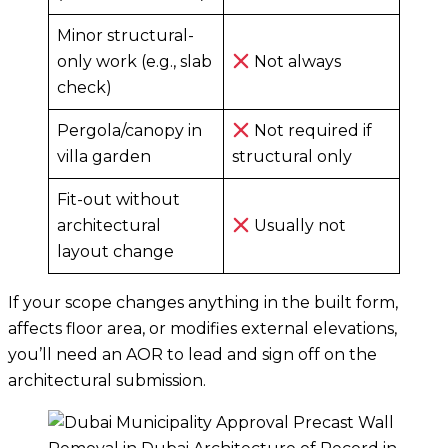
Minor structural-
only work (e.g., slab
Not always
check)
Pergola/canopy in
Not required if
villa garden
structural only
Fit-out without
architectural
Usually not
layout change
If your scope changes anything in the built form,
affects floor area, or modifies external elevations,
you’ll need an AOR to lead and sign off on the
architectural submission.