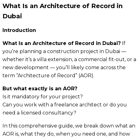
What Is an Architecture of Record in
Dubai
Introduction
What Is an Architecture of Record in Dubai?
If
you’re planning a construction project in Dubai —
whether it’s a villa extension, a commercial fit-out, or a
new development — you’ll likely come across the
term “Architecture of Record” (AOR).
But what exactly is an AOR?
Is it mandatory for your project?
Can you work with a freelance architect or do you
need a licensed consultancy?
In this comprehensive guide, we break down what an
AOR is, what they do, when you need one, and how