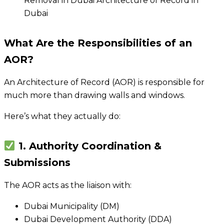
What Are the Responsibilities of an
AOR?
An Architecture of Record (AOR) is responsible for
much more than drawing walls and windows.
Here’s what they actually do:
1. Authority Coordination &
Submissions
The AOR acts as the liaison with:
Dubai Municipality (DM)
Dubai Development Authority (DDA)