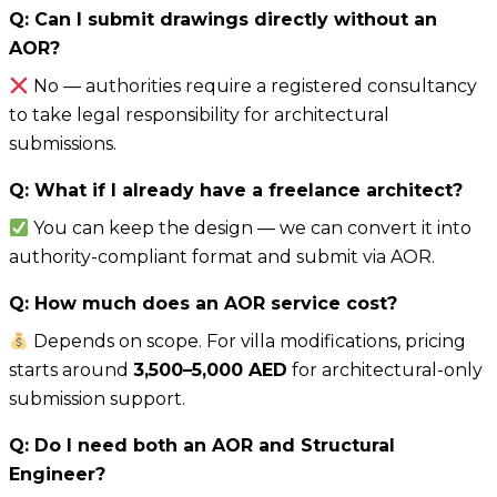
Q: Can I submit drawings directly without an
AOR?
No — authorities require a registered consultancy
to take legal responsibility for architectural
submissions.
Q: What if I already have a freelance architect?
You can keep the design — we can convert it into
authority-compliant format and submit via AOR.
Q: How much does an AOR service cost?
Depends on scope. For villa modifications, pricing
starts around
3,500–5,000 AED
for architectural-only
submission support.
Q: Do I need both an AOR and Structural
Engineer?