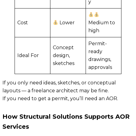
y
Cost
Lower
Medium to
high
Permit-
Concept
ready
Ideal For
design,
drawings,
sketches
approvals
If you only need ideas, sketches, or conceptual
layouts — a freelance architect may be fine.
If you need to get a permit, you’ll need an AOR.
How Structural Solutions Supports AOR
Services