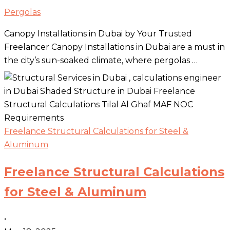
Pergolas
Canopy Installations in Dubai by Your Trusted
Freelancer Canopy Installations in Dubai are a must in
the city’s sun-soaked climate, where pergolas …
Freelance Structural Calculations for Steel &
Aluminum
Freelance Structural Calculations
for Steel & Aluminum
•