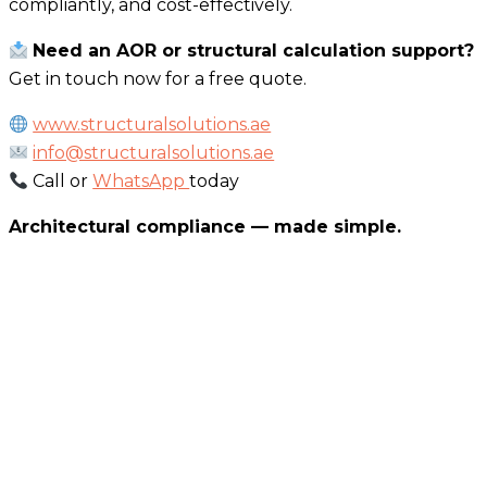
compliantly, and cost-effectively.
Need an AOR or structural calculation support?
Get in touch now for a free quote.
www.structuralsolutions.ae
info@structuralsolutions.ae
Call or
WhatsApp
today
Architectural compliance — made simple.