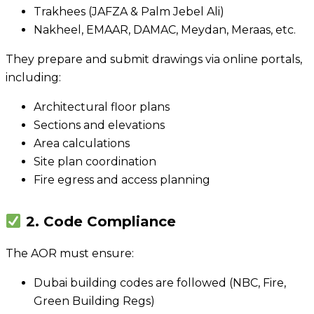
Trakhees (JAFZA & Palm Jebel Ali)
Nakheel, EMAAR, DAMAC, Meydan, Meraas, etc.
They prepare and submit drawings via online portals,
including:
Architectural floor plans
Sections and elevations
Area calculations
Site plan coordination
Fire egress and access planning
2. Code Compliance
The AOR must ensure:
Dubai building codes are followed (NBC, Fire,
Green Building Regs)