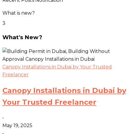
Recent Posts Notification
What is new?
3
What's New?
Canopy Installations in Dubai by Your Trusted
Freelancer
Canopy Installations in Dubai by
Your Trusted Freelancer
•
May 19, 2025
•