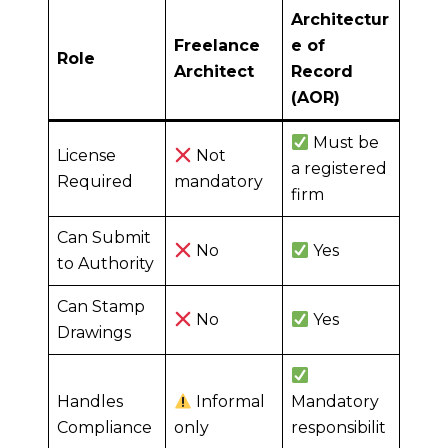
Architectur
Freelance
e of
Role
Architect
Record
(AOR)
Must be
License
Not
a registered
Required
mandatory
firm
Can Submit
No
Yes
to Authority
Can Stamp
No
Yes
Drawings
Handles
Informal
Mandatory
Compliance
only
responsibilit