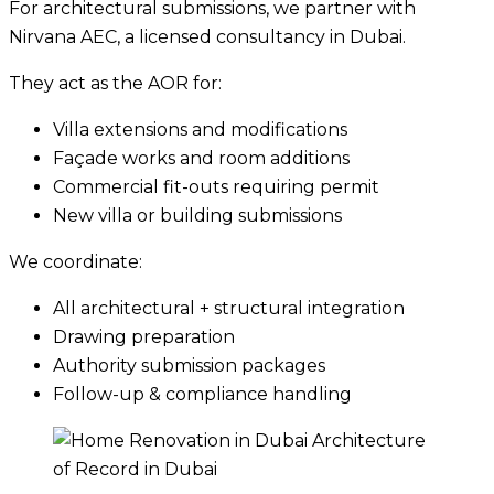
For architectural submissions, we partner with
Nirvana AEC, a licensed consultancy in Dubai.
They act as the AOR for:
Villa extensions and modifications
Façade works and room additions
Commercial fit-outs requiring permit
New villa or building submissions
We coordinate:
All architectural + structural integration
Drawing preparation
Authority submission packages
Follow-up & compliance handling