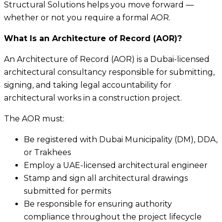
Structural Solutions helps you move forward —
whether or not you require a formal AOR.
What Is an Architecture of Record (AOR)?
An Architecture of Record (AOR) is a Dubai-licensed
architectural consultancy responsible for submitting,
signing, and taking legal accountability for
architectural works in a construction project.
The AOR must:
Be registered with Dubai Municipality (DM), DDA,
or Trakhees
Employ a UAE-licensed architectural engineer
Stamp and sign all architectural drawings
submitted for permits
Be responsible for ensuring authority
compliance throughout the project lifecycle