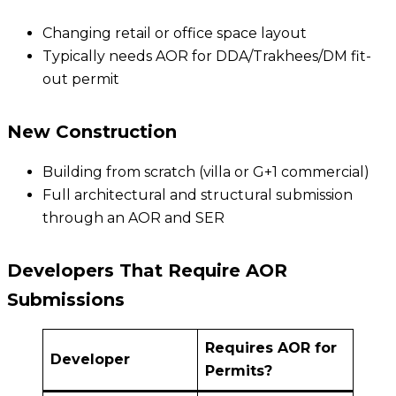
Changing retail or office space layout
Typically needs AOR for DDA/Trakhees/DM fit-
out permit
New Construction
Building from scratch (villa or G+1 commercial)
Full architectural and structural submission
through an AOR and SER
Developers That Require AOR
Submissions
Requires AOR for
Developer
Permits?