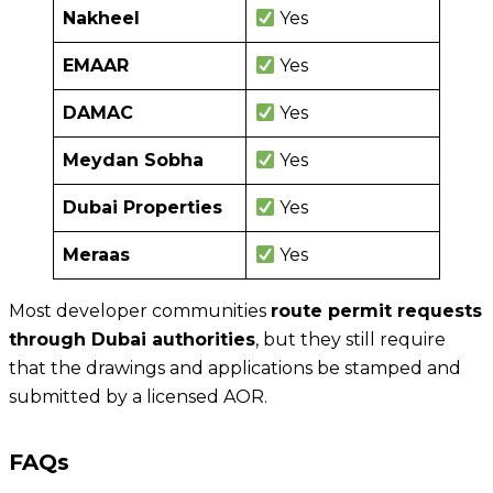
Nakheel
Yes
EMAAR
Yes
DAMAC
Yes
Meydan Sobha
Yes
Dubai Properties
Yes
Meraas
Yes
Most developer communities
route permit requests
through Dubai authorities
, but they still require
that the drawings and applications be stamped and
submitted by a licensed AOR.
FAQs