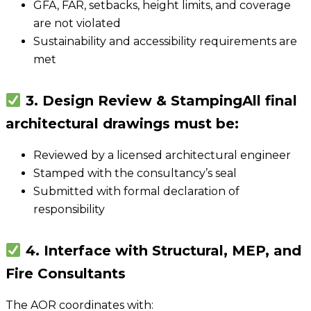
GFA, FAR, setbacks, height limits, and coverage
are not violated
Sustainability and accessibility requirements are
met
3. Design Review & Stamping
All final
architectural drawings must be:
Reviewed by a licensed architectural engineer
Stamped with the consultancy’s seal
Submitted with formal declaration of
responsibility
4. Interface with Structural, MEP, and
Fire Consultants
The AOR coordinates with: