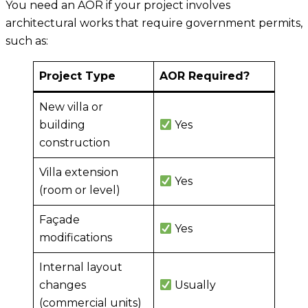
You need an AOR if your project involves
architectural works that require government permits,
such as:
Project Type
AOR Required?
New villa or
building
Yes
construction
Villa extension
Yes
(room or level)
Façade
Yes
modifications
Internal layout
changes
Usually
(commercial units)