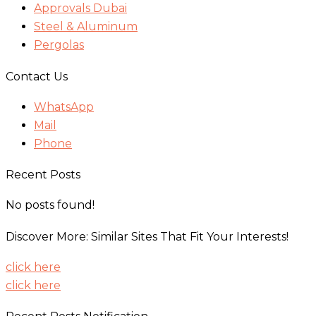
Approvals Dubai
Steel & Aluminum
Pergolas
Contact Us
WhatsApp
Mail
Phone
Recent Posts
No posts found!
Discover More: Similar Sites That Fit Your Interests!
click here
click here