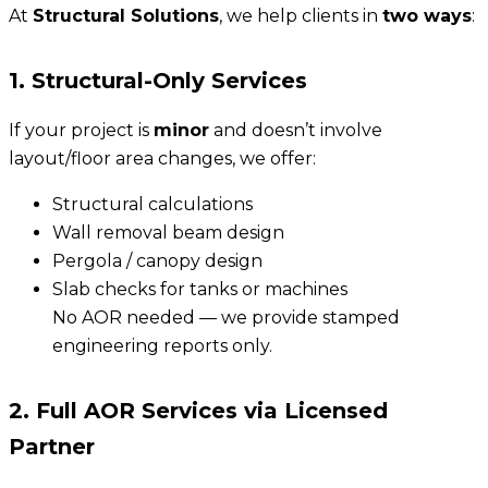
At
Structural Solutions
, we help clients in
two ways
:
1. Structural-Only Services
If your project is
minor
and doesn’t involve
layout/floor area changes, we offer:
Structural calculations
Wall removal beam design
Pergola / canopy design
Slab checks for tanks or machines
No AOR needed — we provide stamped
engineering reports only.
2. Full AOR Services via Licensed
Partner