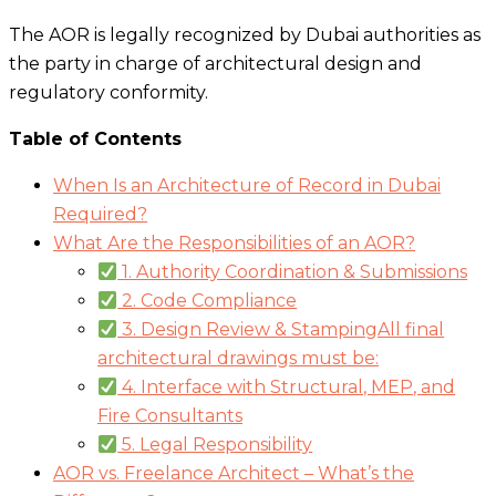
The AOR is legally recognized by Dubai authorities as
the party in charge of architectural design and
regulatory conformity.
Table of Contents
When Is an Architecture of Record in Dubai
Required?
What Are the Responsibilities of an AOR?
1. Authority Coordination & Submissions
2. Code Compliance
3. Design Review & StampingAll final
architectural drawings must be:
4. Interface with Structural, MEP, and
Fire Consultants
5. Legal Responsibility
AOR vs. Freelance Architect – What’s the