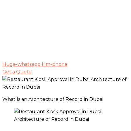
Huge-whatsapp
Hm-phone
Get a Quote
What Is an Architecture of Record in Dubai