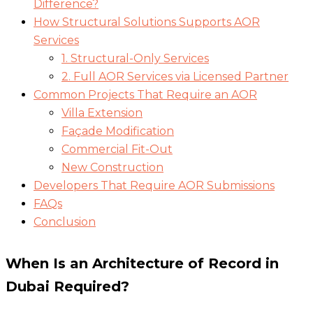
Difference?
How Structural Solutions Supports AOR
Services
1. Structural-Only Services
2. Full AOR Services via Licensed Partner
Common Projects That Require an AOR
Villa Extension
Façade Modification
Commercial Fit-Out
New Construction
Developers That Require AOR Submissions
FAQs
Conclusion
When Is an Architecture of Record in
Dubai
Required?