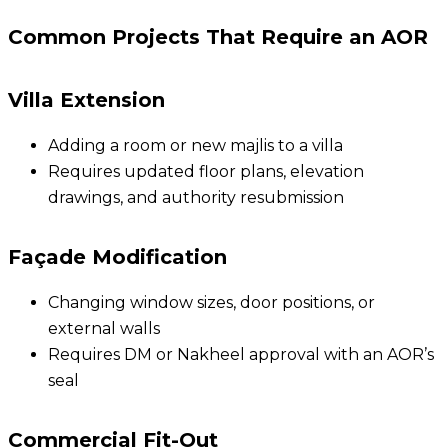
Common Projects That Require an AOR
Villa Extension
Adding a room or new majlis to a villa
Requires updated floor plans, elevation
drawings, and authority resubmission
Façade Modification
Changing window sizes, door positions, or
external walls
Requires DM or Nakheel approval with an AOR’s
seal
Commercial Fit-Out