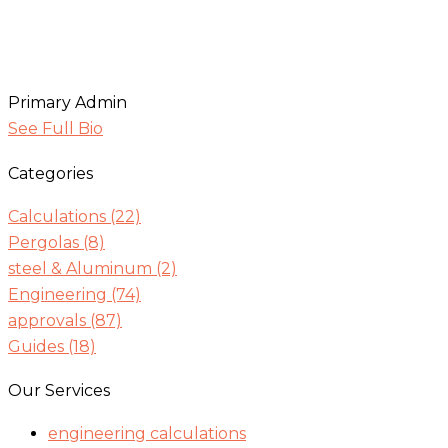
Primary Admin
See Full Bio
Categories
Calculations
(22)
Pergolas
(8)
steel & Aluminum
(2)
Engineering
(74)
approvals
(87)
Guides
(18)
Our Services
engineering calculations