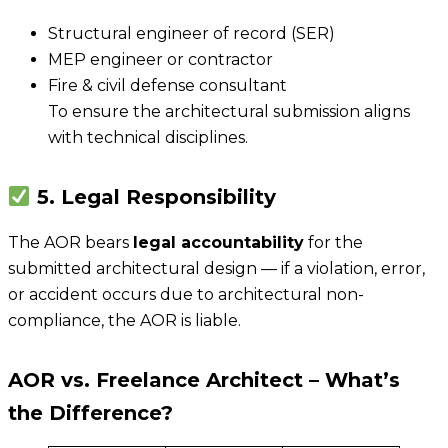
Structural engineer of record (SER)
MEP engineer or contractor
Fire & civil defense consultant
To ensure the architectural submission aligns
with technical disciplines.
5. Legal Responsibility
The AOR bears
legal accountability
for the
submitted architectural design — if a violation, error,
or accident occurs due to architectural non-
compliance, the AOR is liable.
AOR vs. Freelance Architect – What’s
the Difference?