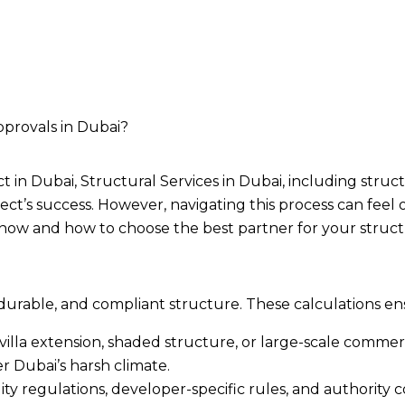
pprovals in Dubai?
 in Dubai, Structural Services in Dubai, including stru
ject’s success. However, navigating this process can fee
now and how to choose the best partner for your struct
 durable, and compliant structure. These calculations en
illa extension, shaded structure, or large-scale commerci
r Dubai’s harsh climate.
lity regulations, developer-specific rules, and authori