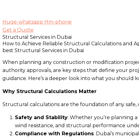
Huge-whatsapp
Hm-phone
Get a Quote
Structural Services in Dubai
How to Achieve Reliable Structural Calculations and A
best Structural Services in Dubai
When planning any construction or modification project
authority approvals, are key steps that define your pro
guidance. Here’s a deeper look into what you should k
Why Structural Calculations Matter
Structural calculations are the foundation of any safe,
Safety and Stability
: Whether you’re planning a v
wind resistance, and structural performance unde
Compliance with Regulations
: Dubai’s municipa