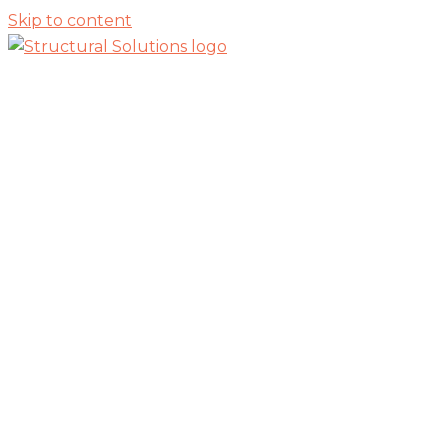
Skip to content