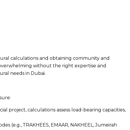
ctural calculations and obtaining community and
l overwhelming without the right expertise and
ural needs in Dubai.
sure:
al project, calculations assess load-bearing capacities,
ty codes (e.g., TRAKHEES, EMAAR, NAKHEEL, Jumeirah