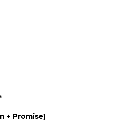
ai
m + Promise)