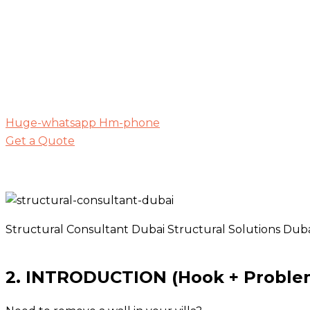
Huge-whatsapp
Hm-phone
Get a Quote
Structural Consultant Dubai Structural Solutions Dub
2. INTRODUCTION (Hook + Proble