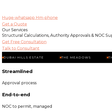
Huge-whatsapp
Hm-phone
Get a Quote
Our Services
Structural Calculations, Authority Approvals & NOC Su
Get Free Consultation
Talk to Consultant
 HILLS ESTATE
THE MEADOWS
THE SPRI
Streamlined
Approval process
End-to-end
NOC to permit, managed