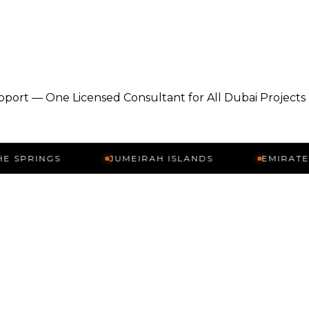
pport — One Licensed Consultant for All Dubai Projects
NGS
JUMEIRAH ISLANDS
EMIRATES HILLS