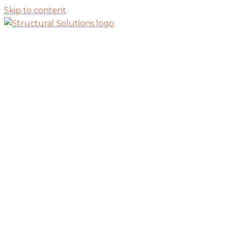
Skip to content