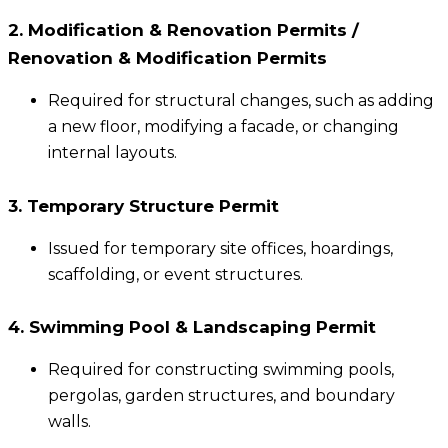
2. Modification & Renovation Permits /
Renovation & Modification Permits
Required for structural changes, such as adding
a new floor, modifying a facade, or changing
internal layouts.
3. Temporary Structure Permit
Issued for temporary site offices, hoardings,
scaffolding, or event structures.
4. Swimming Pool & Landscaping Permit
Required for constructing swimming pools,
pergolas, garden structures, and boundary
walls.