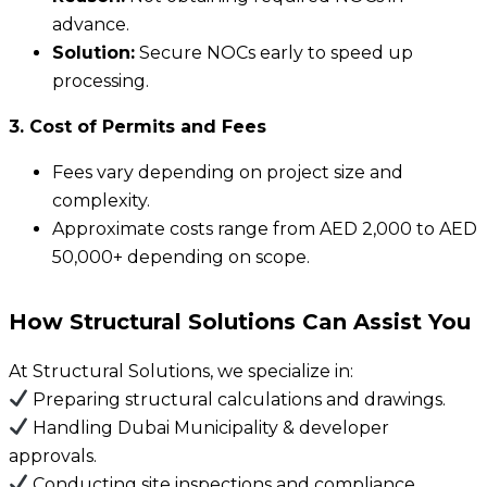
advance.
Solution:
Secure NOCs early to speed up
processing.
3. Cost of Permits and Fees
Fees vary depending on project size and
complexity.
Approximate costs range from AED 2,000 to AED
50,000+ depending on scope.
How Structural Solutions Can Assist You
At Structural Solutions, we specialize in:
Preparing structural calculations and drawings.
Handling Dubai Municipality & developer
approvals.
Conducting site inspections and compliance