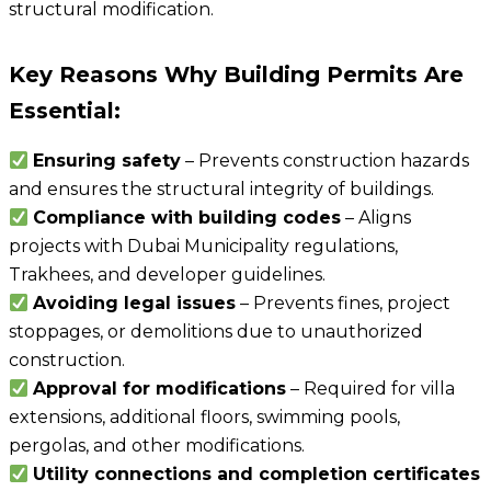
structural modification.
Key Reasons Why Building Permits Are
Essential:
Ensuring safety
– Prevents construction hazards
and ensures the structural integrity of buildings.
Compliance with building codes
– Aligns
projects with Dubai Municipality regulations,
Trakhees, and developer guidelines.
Avoiding legal issues
– Prevents fines, project
stoppages, or demolitions due to unauthorized
construction.
Approval for modifications
– Required for villa
extensions, additional floors, swimming pools,
pergolas, and other modifications.
Utility connections and completion certificates