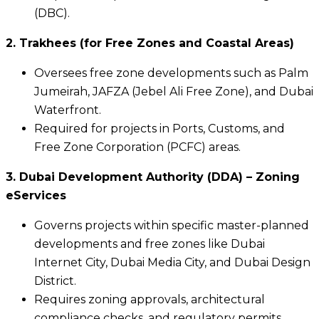
(DBC).
2. Trakhees (for Free Zones and Coastal Areas)
Oversees free zone developments such as Palm
Jumeirah, JAFZA (Jebel Ali Free Zone), and Dubai
Waterfront.
Required for projects in Ports, Customs, and
Free Zone Corporation (PCFC) areas.
3. Dubai Development Authority (DDA) – Zoning
eServices
Governs projects within specific master-planned
developments and free zones like Dubai
Internet City, Dubai Media City, and Dubai Design
District.
Requires zoning approvals, architectural
compliance checks, and regulatory permits