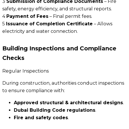
3
Submission of Compliance Documents
– Fire
safety, energy efficiency, and structural reports.
4
Payment of Fees
– Final permit fees.
5
Issuance of Completion Certificate
– Allows
electricity and water connection.
Building Inspections and Compliance
Checks
Regular Inspections
During construction, authorities conduct inspections
to ensure compliance with:
Approved structural & architectural designs
.
Dubai Building Code regulations
.
Fire and safety codes
.