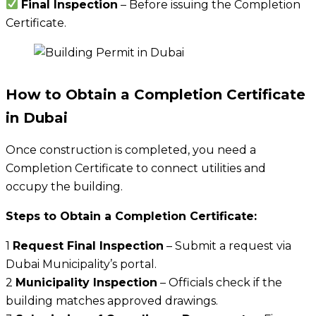
Final Inspection
– Before issuing the Completion
Certificate.
How to Obtain a Completion Certificate
in Dubai
Once construction is completed, you need a
Completion Certificate to connect utilities and
occupy the building.
Steps to Obtain a Completion Certificate:
1
Request Final Inspection
– Submit a request via
Dubai Municipality’s portal.
2
Municipality Inspection
– Officials check if the
building matches approved drawings.