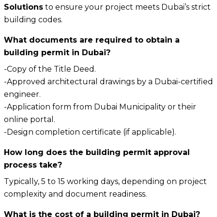
Solutions
to ensure your project meets Dubai’s strict
building codes.
What documents are required to obtain a
building permit in Dubai?
-Copy of the Title Deed.
-Approved architectural drawings by a Dubai-certified
engineer.
-Application form from Dubai Municipality or their
online portal.
-Design completion certificate (if applicable).
How long does the building permit approval
process take?
Typically, 5 to 15 working days, depending on project
complexity and document readiness.
What is the cost of a building permit in Dubai?