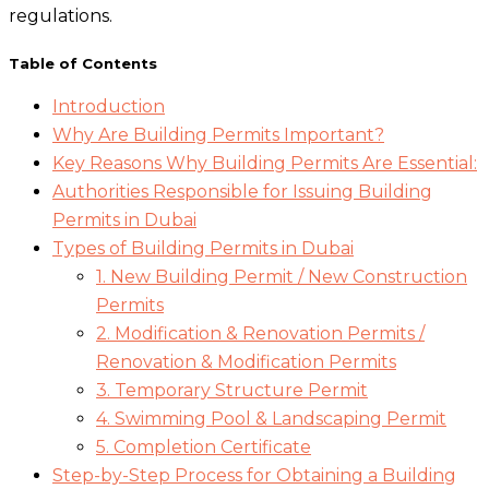
regulations.
Table of Contents
Introduction
Why Are Building Permits Important?
Key Reasons Why Building Permits Are Essential:
Authorities Responsible for Issuing Building
Permits in Dubai
Types of Building Permits in Dubai
1. New Building Permit / New Construction
Permits
2. Modification & Renovation Permits /
Renovation & Modification Permits
3. Temporary Structure Permit
4. Swimming Pool & Landscaping Permit
5. Completion Certificate
Step-by-Step Process for Obtaining a Building