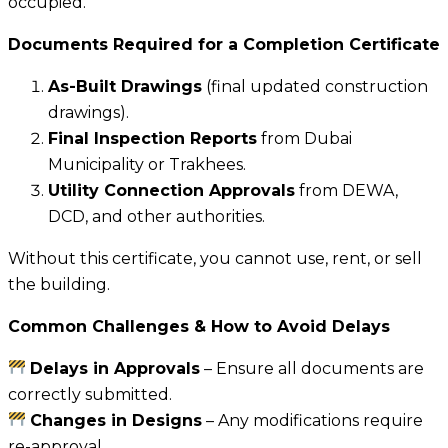
occupied.
Documents Required for a Completion Certificate
As-Built Drawings
(final updated construction
drawings).
Final Inspection Reports
from Dubai
Municipality or Trakhees.
Utility Connection Approvals
from DEWA,
DCD, and other authorities.
Without this certificate, you cannot use, rent, or sell
the building.
Common Challenges & How to Avoid Delays
Delays in Approvals
– Ensure all documents are
correctly submitted.
Changes in Designs
– Any modifications require
re-approval.