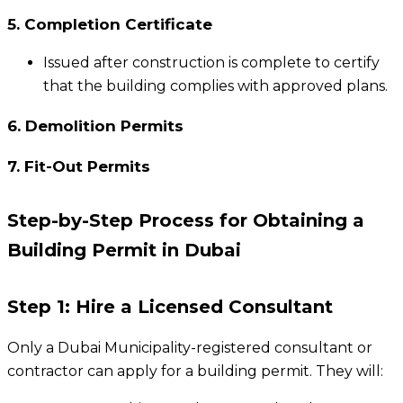
5. Completion Certificate
Issued after construction is complete to certify
that the building complies with approved plans.
6. Demolition Permits
7. Fit-Out Permits
Step-by-Step Process for Obtaining a
Building Permit in Dubai
Step 1: Hire a Licensed Consultant
Only a Dubai Municipality-registered consultant or
contractor can apply for a building permit. They will: