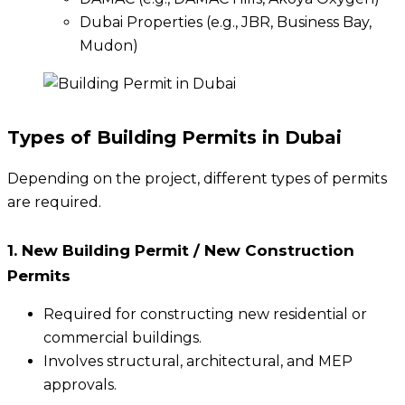
Dubai Properties (e.g., JBR, Business Bay,
Mudon)
Types of Building Permits in Dubai
Depending on the project, different types of permits
are required.
1. New Building Permit / New Construction
Permits
Required for constructing new residential or
commercial buildings.
Involves structural, architectural, and MEP
approvals.