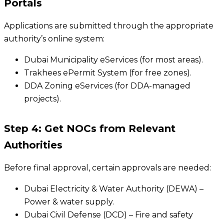
Portals
Applications are submitted through the appropriate
authority’s online system:
Dubai Municipality eServices (for most areas).
Trakhees ePermit System (for free zones).
DDA Zoning eServices (for DDA-managed
projects).
Step 4: Get NOCs from Relevant
Authorities
Before final approval, certain approvals are needed:
Dubai Electricity & Water Authority (DEWA) –
Power & water supply.
Dubai Civil Defense (DCD) – Fire and safety