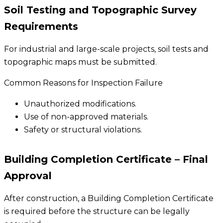
Soil Testing and Topographic Survey
Requirements
For industrial and large-scale projects, soil tests and
topographic maps must be submitted.
Common Reasons for Inspection Failure
Unauthorized modifications.
Use of non-approved materials.
Safety or structural violations.
Building Completion Certificate – Final
Approval
After construction, a Building Completion Certificate
is required before the structure can be legally