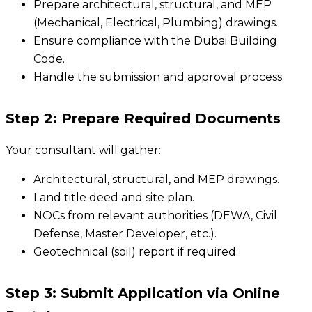
Prepare architectural, structural, and MEP
(Mechanical, Electrical, Plumbing) drawings.
Ensure compliance with the Dubai Building
Code.
Handle the submission and approval process.
Step 2: Prepare Required Documents
Your consultant will gather:
Architectural, structural, and MEP drawings.
Land title deed and site plan.
NOCs from relevant authorities (DEWA, Civil
Defense, Master Developer, etc.).
Geotechnical (soil) report if required.
Step 3: Submit Application via Online