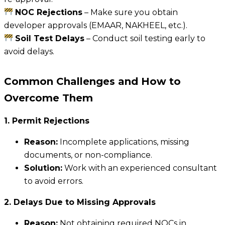
NOC Rejections
– Make sure you obtain
developer approvals (EMAAR, NAKHEEL, etc.).
Soil Test Delays
– Conduct soil testing early to
avoid delays.
Common Challenges and How to
Overcome Them
1. Permit Rejections
Reason:
Incomplete applications, missing
documents, or non-compliance.
Solution:
Work with an experienced consultant
to avoid errors.
2. Delays Due to Missing Approvals
Reason:
Not obtaining required NOCs in