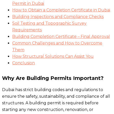
Permit in Dubai
How to Obtain a Completion Certificate in Dubai
Building Inspections and Compliance Checks
Soil Testing and Topographic Survey
Requirements
Building Completion Certificate – Final Approval
Common Challenges and How to Overcome
Them
How Structural Solutions Can Assist You
Conclusion
Why Are Building Permits Important?
Dubai has strict building codes and regulations to
ensure the safety, sustainability, and compliance of all
structures. A building permit is required before
starting any new construction, renovation, or