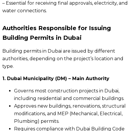
– Essential for receiving final approvals, electricity, and
water connections.
Authorities Responsible for Issuing
Building Permits in Dubai
Building permits in Dubai are issued by different
authorities, depending on the project’s location and
type.
1. Dubai Municipality (DM) – Main Authority
Governs most construction projects in Dubai,
including residential and commercial buildings.
Approves new buildings, renovations, structural
modifications, and MEP (Mechanical, Electrical,
Plumbing) permits.
Requires compliance with Dubai Building Code