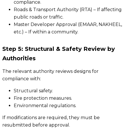
compliance.
Roads & Transport Authority (RTA) – If affecting
public roads or traffic.
Master Developer Approval (EMAAR, NAKHEEL,
etc.) – If within a community.
Step 5: Structural & Safety Review by
Authorities
The relevant authority reviews designs for
compliance with:
Structural safety.
Fire protection measures.
Environmental regulations.
If modifications are required, they must be
resubmitted before approval.