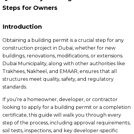
Steps for Owners
Introduction
Obtaining a building permit is a crucial step for any
construction project in Dubai, whether for new
buildings, renovations, modifications, or extensions.
Dubai Municipality, along with other authorities like
Trakhees, Nakheel, and EMAAR, ensures that all
structures meet quality, safety, and regulatory
standards.
If you’re a homeowner, developer, or contractor
looking to apply for a building permit or a completion
certificate, this guide will walk you through every
step of the process, including approval requirements,
soil tests, inspections, and key developer-specific