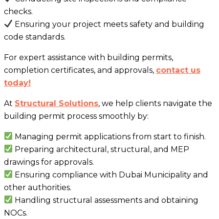
checks.
Ensuring your project meets safety and building
code standards.
For expert assistance with building permits,
completion certificates, and approvals,
contact us
today!
At
Structural Solutions
, we help clients navigate the
building permit process smoothly by:
Managing permit applications from start to finish.
Preparing architectural, structural, and MEP
drawings for approvals.
Ensuring compliance with Dubai Municipality and
other authorities.
Handling structural assessments and obtaining
NOCs.