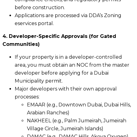
before construction.
Applications are processed via DDA’s Zoning
eservices portal.
4. Developer-Specific Approvals (for Gated
Communities)
If your property is in a developer-controlled
area, you must obtain an NOC from the master
developer before applying for a Dubai
Municipality permit.
Major developers with their own approval
processes:
EMAAR (e.g., Downtown Dubai, Dubai Hills,
Arabian Ranches)
NAKHEEL (e.g., Palm Jumeirah, Jumeirah
Village Circle, Jumeirah Islands)
DAMAC (e.g., DAMAC Hills, Akoya Oxygen)