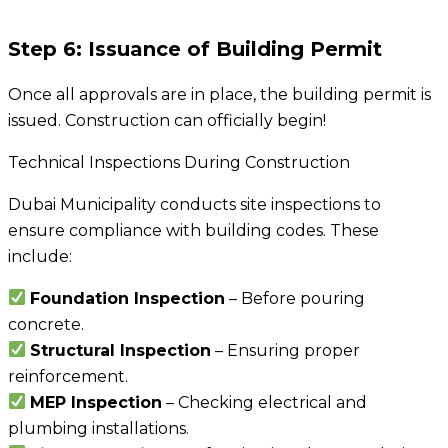
Step 6: Issuance of Building Permit
Once all approvals are in place, the building permit is
issued. Construction can officially begin!
Technical Inspections During Construction
Dubai Municipality conducts site inspections to
ensure compliance with building codes. These
include:
Foundation Inspection
– Before pouring
concrete.
Structural Inspection
– Ensuring proper
reinforcement.
MEP Inspection
– Checking electrical and
plumbing installations.