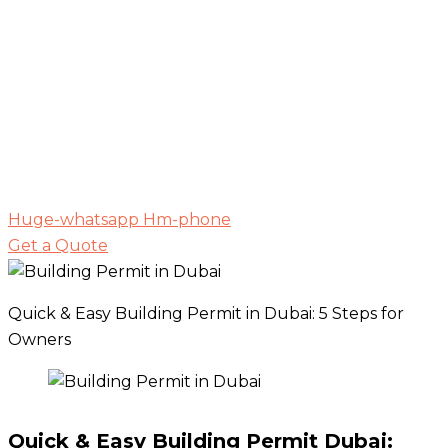
Huge-whatsapp
Hm-phone
Get a Quote
Quick & Easy Building Permit in Dubai: 5 Steps for
Owners
Quick & Easy Building Permit Dubai: