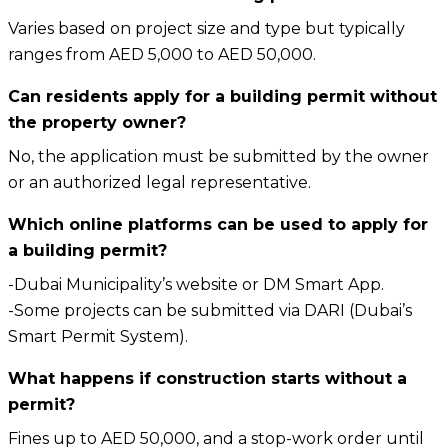
Varies based on project size and type but typically
ranges from AED 5,000 to AED 50,000.
Can residents apply for a building permit without
the property owner?
No, the application must be submitted by the owner
or an authorized legal representative.
Which online platforms can be used to apply for
a building permit?
-Dubai Municipality’s website or DM Smart App.
-Some projects can be submitted via DARI (Dubai’s
Smart Permit System).
What happens if construction starts without a
permit?
Fines up to AED 50,000, and a stop-work order until