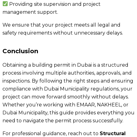
Providing site supervision and project
management support.
We ensure that your project meets all legal and
safety requirements without unnecessary delays.
Conclusion
Obtaining a building permit in Dubai is a structured
process involving multiple authorities, approvals, and
inspections. By following the right steps and ensuring
compliance with Dubai Municipality regulations, your
project can move forward smoothly without delays.
Whether you’re working with EMAAR, NAKHEEL, or
Dubai Municipality, this guide provides everything you
need to navigate the permit process successfully.
For professional guidance, reach out to
Structural