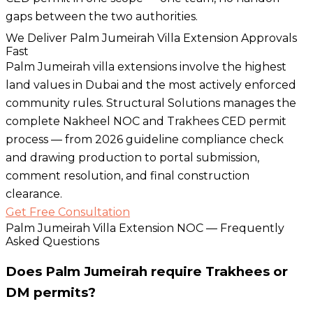
gaps between the two authorities.
We Deliver Palm Jumeirah Villa Extension Approvals
Fast
Palm Jumeirah villa extensions involve the highest
land values in Dubai and the most actively enforced
community rules. Structural Solutions manages the
complete Nakheel NOC and Trakhees CED permit
process — from 2026 guideline compliance check
and drawing production to portal submission,
comment resolution, and final construction
clearance.
Get Free Consultation
Palm Jumeirah Villa Extension NOC — Frequently
Asked Questions
Does Palm Jumeirah require Trakhees or
DM permits?