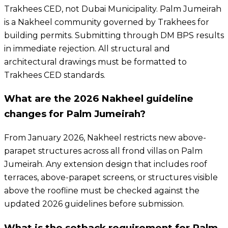
Trakhees CED, not Dubai Municipality. Palm Jumeirah
is a Nakheel community governed by Trakhees for
building permits. Submitting through DM BPS results
in immediate rejection. All structural and
architectural drawings must be formatted to
Trakhees CED standards.
What are the 2026 Nakheel guideline
changes for Palm Jumeirah?
From January 2026, Nakheel restricts new above-
parapet structures across all frond villas on Palm
Jumeirah. Any extension design that includes roof
terraces, above-parapet screens, or structures visible
above the roofline must be checked against the
updated 2026 guidelines before submission.
What is the setback requirement for Palm