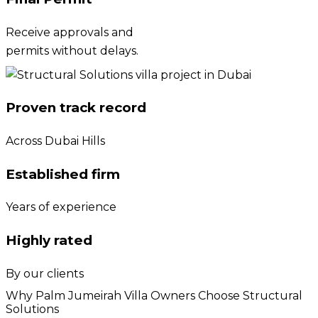
Receive approvals and
permits without delays.
Proven track record
Across Dubai Hills
Established firm
Years of experience
Highly rated
By our clients
Why Palm Jumeirah Villa Owners Choose Structural
Solutions