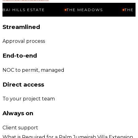
LS ESTATE
THE MEADOWS
THE SPRINGS
Streamlined
Approval process
End-to-end
NOC to permit, managed
Direct access
To your project team
Always on
Client support
What is Required for a Palm Jumeirah Villa Extension