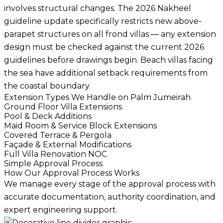
involves structural changes. The 2026 Nakheel
guideline update specifically restricts new above-
parapet structures on all frond villas — any extension
design must be checked against the current 2026
guidelines before drawings begin. Beach villas facing
the sea have additional setback requirements from
the coastal boundary.
Extension Types We Handle on Palm Jumeirah
Ground Floor Villa Extensions
Pool & Deck Additions
Maid Room & Service Block Extensions
Covered Terrace & Pergola
Façade & External Modifications
Full Villa Renovation NOC
Simple Approval Process
How Our Approval Process Works
We manage every stage of the approval process with
accurate documentation, authority coordination, and
expert engineering support.