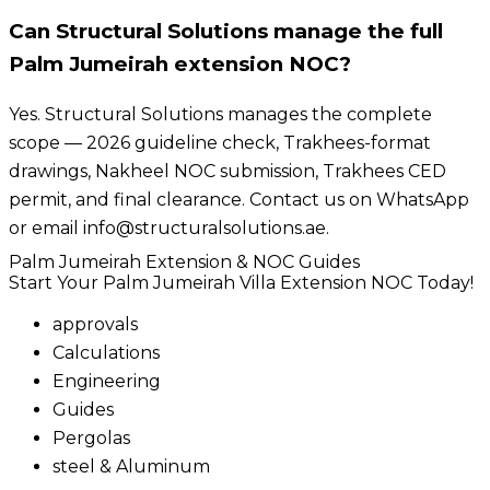
Can Structural Solutions manage the full
Palm Jumeirah extension NOC?
Yes. Structural Solutions manages the complete
scope — 2026 guideline check, Trakhees-format
drawings, Nakheel NOC submission, Trakhees CED
permit, and final clearance. Contact us on WhatsApp
or email info@structuralsolutions.ae.
Palm Jumeirah Extension & NOC Guides
Start Your Palm Jumeirah Villa Extension NOC Today!
approvals
Calculations
Engineering
Guides
Pergolas
steel & Aluminum