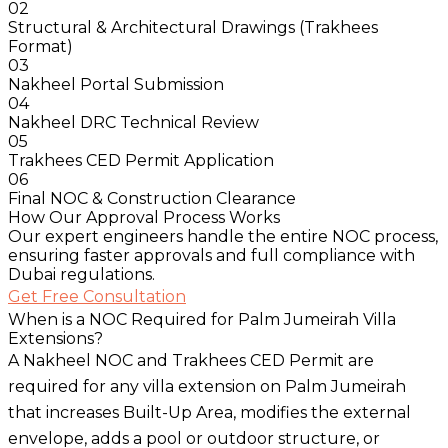
02
Structural & Architectural Drawings (Trakhees
Format)
03
Nakheel Portal Submission
04
Nakheel DRC Technical Review
05
Trakhees CED Permit Application
06
Final NOC & Construction Clearance
How Our Approval Process Works
Our expert engineers handle the entire NOC process,
ensuring faster approvals and full compliance with
Dubai regulations.
Get Free Consultation
When is a NOC Required for Palm Jumeirah Villa
Extensions?
A Nakheel NOC and Trakhees CED Permit are
required for any villa extension on Palm Jumeirah
that increases Built-Up Area, modifies the external
envelope, adds a pool or outdoor structure, or