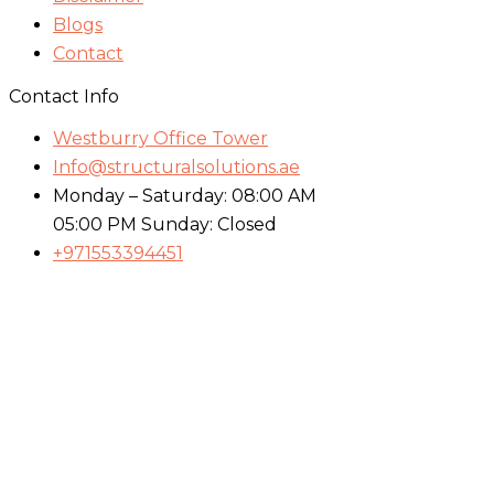
Blogs
Contact
Contact Info
Westburry Office Tower
Info@structuralsolutions.ae
Monday – Saturday: 08:00 AM
05:00 PM Sunday: Closed
+971553394451