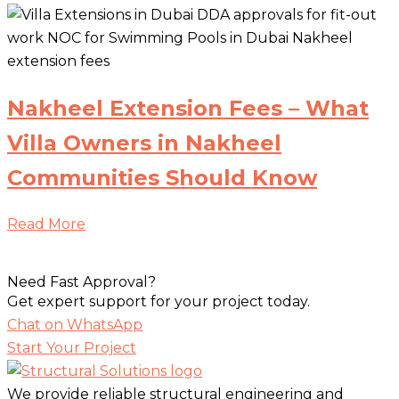
Nakheel Extension Fees – What
Villa Owners in Nakheel
Communities Should Know
Read More
Need Fast Approval?
Get expert support for your project today.
Chat on WhatsApp
Start Your Project
We provide reliable structural engineering and