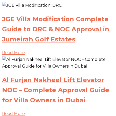
JGE Villa Modification Complete
Guide to DRC & NOC Approval in
Jumeirah Golf Estates
Read More
Al Furjan Nakheel Lift Elevator
NOC – Complete Approval Guide
for Villa Owners in Dubai
Read More