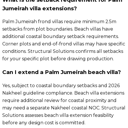
Jumeirah villa extensions?
Palm Jumeirah frond villas require minimum 2.5m
setbacks from plot boundaries. Beach villas have
additional coastal boundary setback requirements.
Corner plots and end-of-frond villas may have specific
conditions. Structural Solutions confirms all setbacks
for your specific plot before drawing production.
Can I extend a Palm Jumeirah beach villa?
Yes, subject to coastal boundary setbacks and 2026
Nakheel guideline compliance. Beach villa extensions
require additional review for coastal proximity and
may need a separate Nakheel coastal NOC. Structural
Solutions assesses beach villa extension feasibility
before any design cost is committed.