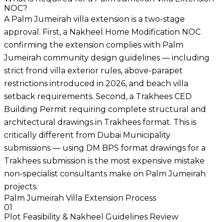
NOC?
A Palm Jumeirah villa extension is a two-stage
approval. First, a Nakheel Home Modification NOC
confirming the extension complies with Palm
Jumeirah community design guidelines — including
strict frond villa exterior rules, above-parapet
restrictions introduced in 2026, and beach villa
setback requirements. Second, a Trakhees CED
Building Permit requiring complete structural and
architectural drawings in Trakhees format. This is
critically different from Dubai Municipality
submissions — using DM BPS format drawings for a
Trakhees submission is the most expensive mistake
non-specialist consultants make on Palm Jumeirah
projects.
Palm Jumeirah Villa Extension Process
01
Plot Feasibility & Nakheel Guidelines Review