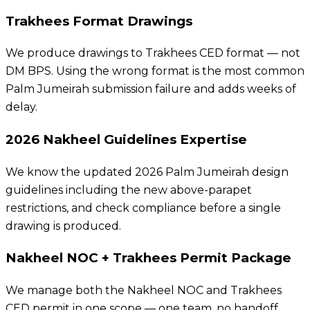
Trakhees Format Drawings
We produce drawings to Trakhees CED format — not
DM BPS. Using the wrong format is the most common
Palm Jumeirah submission failure and adds weeks of
delay.
2026 Nakheel Guidelines Expertise
We know the updated 2026 Palm Jumeirah design
guidelines including the new above-parapet
restrictions, and check compliance before a single
drawing is produced.
Nakheel NOC + Trakhees Permit Package
We manage both the Nakheel NOC and Trakhees
CED permit in one scope — one team, no handoff