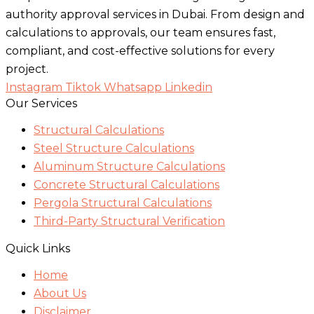
authority approval services in Dubai. From design and
calculations to approvals, our team ensures fast,
compliant, and cost-effective solutions for every
project.
Instagram
Tiktok
Whatsapp
Linkedin
Our Services
Structural Calculations
Steel Structure Calculations
Aluminum Structure Calculations
Concrete Structural Calculations
Pergola Structural Calculations
Third-Party Structural Verification
Quick Links
Home
About Us
Disclaimer