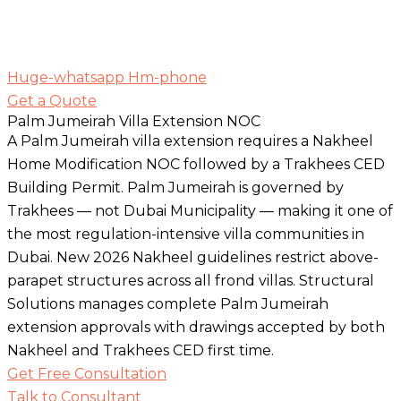
Huge-whatsapp
Hm-phone
Get a Quote
Palm Jumeirah Villa Extension NOC
A Palm Jumeirah villa extension requires a Nakheel
Home Modification NOC followed by a Trakhees CED
Building Permit. Palm Jumeirah is governed by
Trakhees — not Dubai Municipality — making it one of
the most regulation-intensive villa communities in
Dubai. New 2026 Nakheel guidelines restrict above-
parapet structures across all frond villas. Structural
Solutions manages complete Palm Jumeirah
extension approvals with drawings accepted by both
Nakheel and Trakhees CED first time.
Get Free Consultation
Talk to Consultant