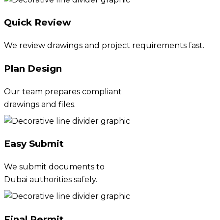
Quick Review
We review drawings and project requirements fast.
Plan Design
Our team prepares compliant
drawings and files.
Easy Submit
We submit documents to
Dubai authorities safely.
Final Permit