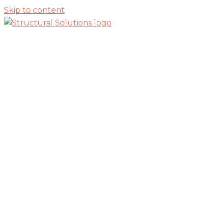
Skip to content