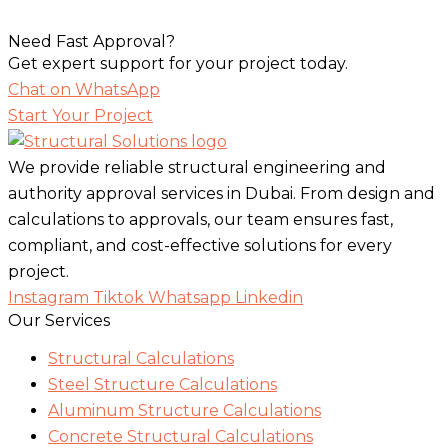
Need Fast Approval?
Get expert support for your project today.
Chat on WhatsApp
Start Your Project
We provide reliable structural engineering and
authority approval services in Dubai. From design and
calculations to approvals, our team ensures fast,
compliant, and cost-effective solutions for every
project.
Instagram
Tiktok
Whatsapp
Linkedin
Our Services
Structural Calculations
Steel Structure Calculations
Aluminum Structure Calculations
Concrete Structural Calculations