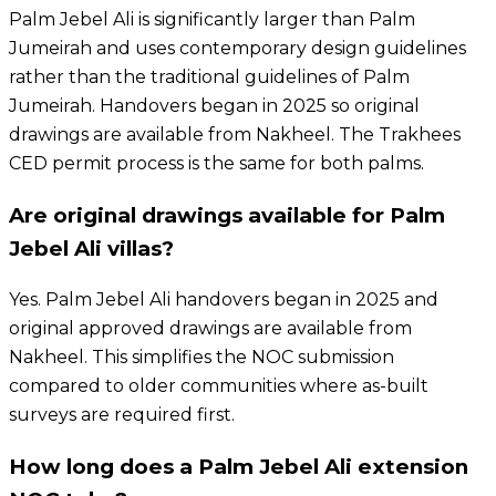
Palm Jebel Ali is significantly larger than Palm
Jumeirah and uses contemporary design guidelines
rather than the traditional guidelines of Palm
Jumeirah. Handovers began in 2025 so original
drawings are available from Nakheel. The Trakhees
CED permit process is the same for both palms.
Are original drawings available for Palm
Jebel Ali villas?
Yes. Palm Jebel Ali handovers began in 2025 and
original approved drawings are available from
Nakheel. This simplifies the NOC submission
compared to older communities where as-built
surveys are required first.
How long does a Palm Jebel Ali extension