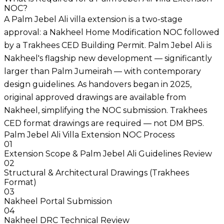
NOC?
A Palm Jebel Ali villa extension is a two-stage
approval: a Nakheel Home Modification NOC followed
by a Trakhees CED Building Permit. Palm Jebel Ali is
Nakheel's flagship new development — significantly
larger than Palm Jumeirah — with contemporary
design guidelines. As handovers began in 2025,
original approved drawings are available from
Nakheel, simplifying the NOC submission. Trakhees
CED format drawings are required — not DM BPS.
Palm Jebel Ali Villa Extension NOC Process
01
Extension Scope & Palm Jebel Ali Guidelines Review
02
Structural & Architectural Drawings (Trakhees
Format)
03
Nakheel Portal Submission
04
Nakheel DRC Technical Review