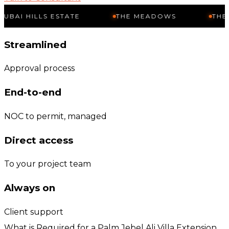
LLS ESTATE
THE MEADOWS
THE SPRINGS
Streamlined
Approval process
End-to-end
NOC to permit, managed
Direct access
To your project team
Always on
Client support
What is Required for a Palm Jebel Ali Villa Extension