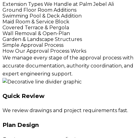
Extension Types We Handle at Palm Jebel Ali
Ground Floor Room Additions
Swimming Pool & Deck Addition
Maid Room & Service Block
Covered Terrace & Pergola
Wall Removal & Open-Plan
Garden & Landscape Structures
Simple Approval Process
How Our Approval Process Works
We manage every stage of the approval process with
accurate documentation, authority coordination, and
expert engineering support.
Quick Review
We review drawings and project requirements fast.
Plan Design