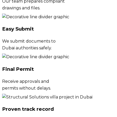
Our team prepares compliant
drawings and files.
Easy Submit
We submit documents to
Dubai authorities safely.
Final Permit
Receive approvals and
permits without delays.
Proven track record