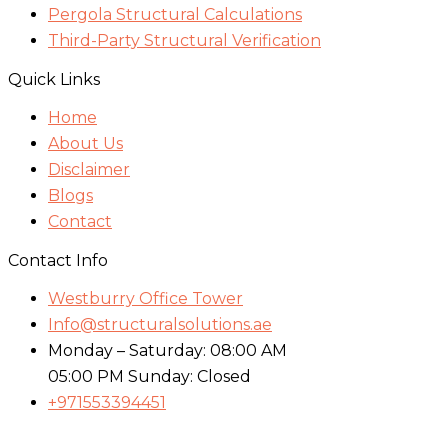
Pergola Structural Calculations
Third-Party Structural Verification
Quick Links
Home
About Us
Disclaimer
Blogs
Contact
Contact Info
Westburry Office Tower
Info@structuralsolutions.ae
Monday – Saturday: 08:00 AM
05:00 PM Sunday: Closed
+971553394451