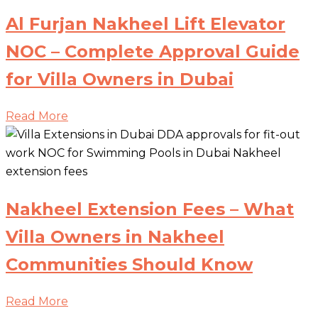
Al Furjan Nakheel Lift Elevator
NOC – Complete Approval Guide
for Villa Owners in Dubai
Read More
Nakheel Extension Fees – What
Villa Owners in Nakheel
Communities Should Know
Read More