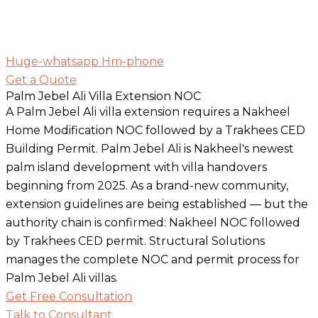
Huge-whatsapp
Hm-phone
Get a Quote
Palm Jebel Ali Villa Extension NOC
A Palm Jebel Ali villa extension requires a Nakheel
Home Modification NOC followed by a Trakhees CED
Building Permit. Palm Jebel Ali is Nakheel's newest
palm island development with villa handovers
beginning from 2025. As a brand-new community,
extension guidelines are being established — but the
authority chain is confirmed: Nakheel NOC followed
by Trakhees CED permit. Structural Solutions
manages the complete NOC and permit process for
Palm Jebel Ali villas.
Get Free Consultation
Talk to Consultant