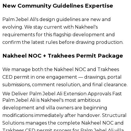
New Community Guidelines Expertise
Palm Jebel Ali's design guidelines are new and
evolving. We stay current with Nakheel's
requirements for this flagship development and
confirm the latest rules before drawing production.
Nakheel NOC + Trakhees Permit Package
We manage both the Nakheel NOC and Trakhees
CED permit in one engagement — drawings, portal
submissions, comment resolution, and final clearance.
We Deliver Palm Jebel Ali Extension Approvals Fast
Palm Jebel Ali is Nakheel's most ambitious
development and villa owners are beginning
modifications immediately after handover. Structural
Solutions manages the complete Nakheel NOC and
Trakhees CED permit process for Palm Jebel Ali villa