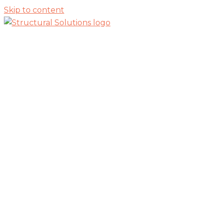
Skip to content