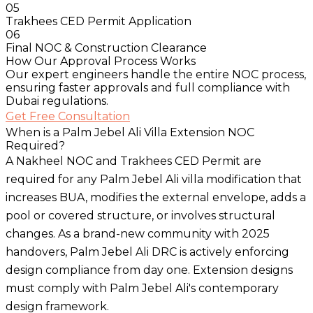
05
Trakhees CED Permit Application
06
Final NOC & Construction Clearance
How Our Approval Process Works
Our expert engineers handle the entire NOC process,
ensuring faster approvals and full compliance with
Dubai regulations.
Get Free Consultation
When is a Palm Jebel Ali Villa Extension NOC
Required?
A Nakheel NOC and Trakhees CED Permit are
required for any Palm Jebel Ali villa modification that
increases BUA, modifies the external envelope, adds a
pool or covered structure, or involves structural
changes. As a brand-new community with 2025
handovers, Palm Jebel Ali DRC is actively enforcing
design compliance from day one. Extension designs
must comply with Palm Jebel Ali's contemporary
design framework.