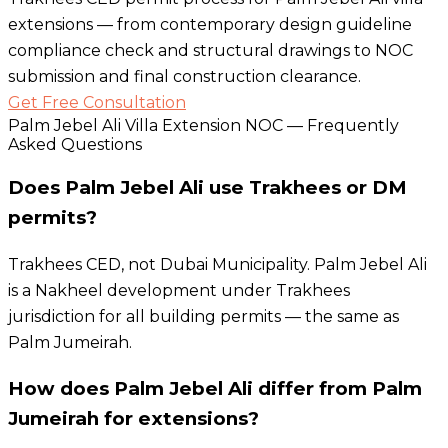
extensions — from contemporary design guideline
compliance check and structural drawings to NOC
submission and final construction clearance.
Get Free Consultation
Palm Jebel Ali Villa Extension NOC — Frequently
Asked Questions
Does Palm Jebel Ali use Trakhees or DM
permits?
Trakhees CED, not Dubai Municipality. Palm Jebel Ali
is a Nakheel development under Trakhees
jurisdiction for all building permits — the same as
Palm Jumeirah.
How does Palm Jebel Ali differ from Palm
Jumeirah for extensions?