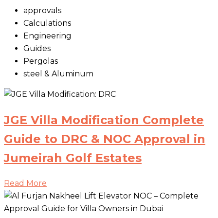
approvals
Calculations
Engineering
Guides
Pergolas
steel & Aluminum
JGE Villa Modification Complete
Guide to DRC & NOC Approval in
Jumeirah Golf Estates
Read More