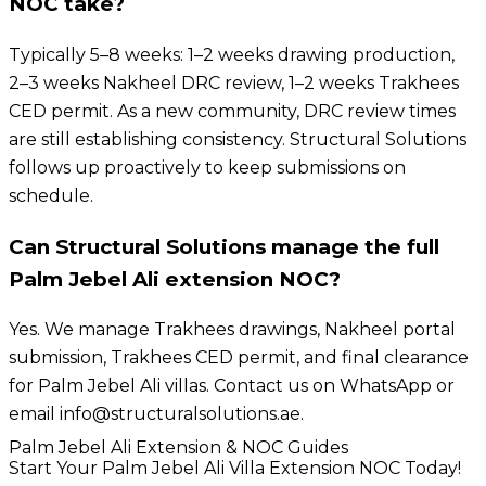
NOC take?
Typically 5–8 weeks: 1–2 weeks drawing production,
2–3 weeks Nakheel DRC review, 1–2 weeks Trakhees
CED permit. As a new community, DRC review times
are still establishing consistency. Structural Solutions
follows up proactively to keep submissions on
schedule.
Can Structural Solutions manage the full
Palm Jebel Ali extension NOC?
Yes. We manage Trakhees drawings, Nakheel portal
submission, Trakhees CED permit, and final clearance
for Palm Jebel Ali villas. Contact us on WhatsApp or
email info@structuralsolutions.ae.
Palm Jebel Ali Extension & NOC Guides
Start Your Palm Jebel Ali Villa Extension NOC Today!