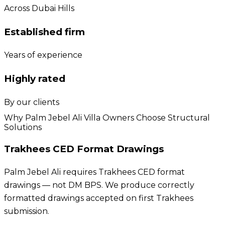
Across Dubai Hills
Established firm
Years of experience
Highly rated
By our clients
Why Palm Jebel Ali Villa Owners Choose Structural
Solutions
Trakhees CED Format Drawings
Palm Jebel Ali requires Trakhees CED format
drawings — not DM BPS. We produce correctly
formatted drawings accepted on first Trakhees
submission.