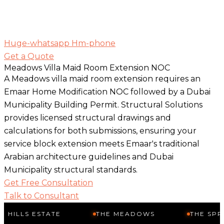
Huge-whatsapp
Hm-phone
Get a Quote
Meadows Villa Maid Room Extension NOC
A Meadows villa maid room extension requires an
Emaar Home Modification NOC followed by a Dubai
Municipality Building Permit. Structural Solutions
provides licensed structural drawings and
calculations for both submissions, ensuring your
service block extension meets Emaar's traditional
Arabian architecture guidelines and Dubai
Municipality structural standards.
Get Free Consultation
Talk to Consultant
STATE
THE MEADOWS
THE SPRINGS