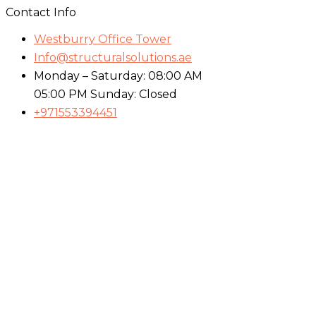
Contact Info
Westburry Office Tower
Info@structuralsolutions.ae
Monday – Saturday: 08:00 AM
05:00 PM Sunday: Closed
+971553394451