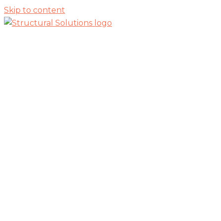
Skip to content