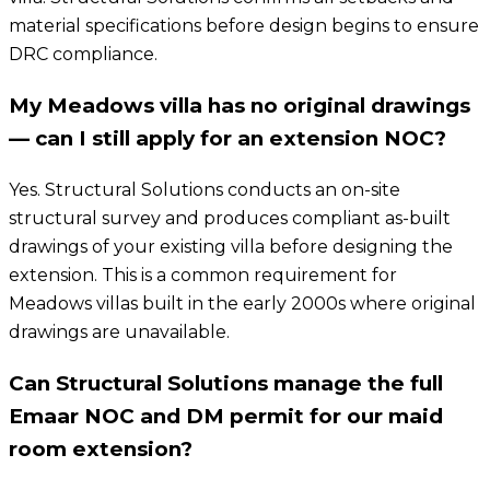
material specifications before design begins to ensure
DRC compliance.
My Meadows villa has no original drawings
— can I still apply for an extension NOC?
Yes. Structural Solutions conducts an on-site
structural survey and produces compliant as-built
drawings of your existing villa before designing the
extension. This is a common requirement for
Meadows villas built in the early 2000s where original
drawings are unavailable.
Can Structural Solutions manage the full
Emaar NOC and DM permit for our maid
room extension?