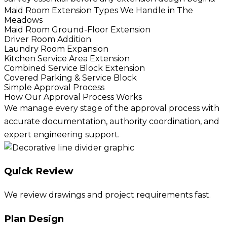
Maid Room Extension Types We Handle in The
Meadows
Maid Room Ground-Floor Extension
Driver Room Addition
Laundry Room Expansion
Kitchen Service Area Extension
Combined Service Block Extension
Covered Parking & Service Block
Simple Approval Process
How Our Approval Process Works
We manage every stage of the approval process with
accurate documentation, authority coordination, and
expert engineering support.
Quick Review
We review drawings and project requirements fast.
Plan Design