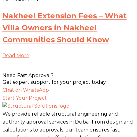
Nakheel Extension Fees – What
Villa Owners in Nakheel
Communities Should Know
Read More
Need Fast Approval?
Get expert support for your project today.
Chat on WhatsApp
Start Your Project
We provide reliable structural engineering and
authority approval services in Dubai. From design and
calculations to approvals, our team ensures fast,