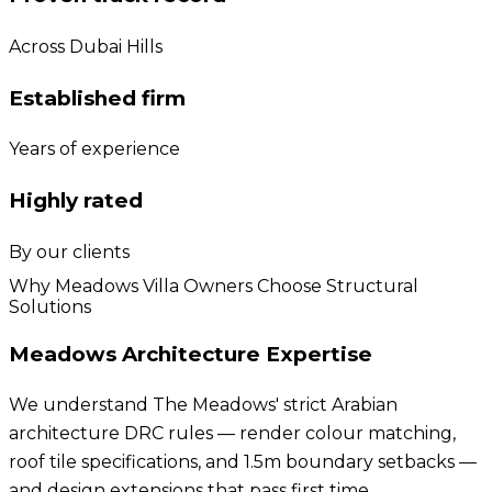
Across Dubai Hills
Established firm
Years of experience
Highly rated
By our clients
Why Meadows Villa Owners Choose Structural
Solutions
Meadows Architecture Expertise
We understand The Meadows' strict Arabian
architecture DRC rules — render colour matching,
roof tile specifications, and 1.5m boundary setbacks —
and design extensions that pass first time.