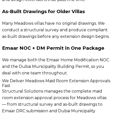
As-Built Drawings for Older Villas
Many Meadows villas have no original drawings. We
conduct a structural survey and produce compliant
as-built drawings before any extension design begins.
Emaar NOC + DM Permit in One Package
We manage both the Emaar Home Modification NOC
and the Dubai Municipality Building Permit, so you
deal with one team throughout.
We Deliver Meadows Maid Room Extension Approvals
Fast
Structural Solutions manages the complete maid
room extension approval process for Meadows villas
— from structural survey and as-built drawings to
Emaar DRC submission and Dubai Municipality