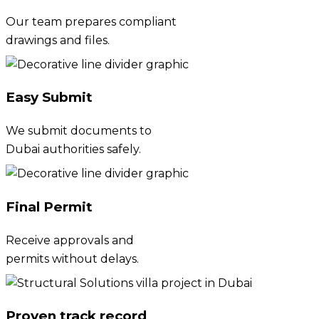
Our team prepares compliant
drawings and files.
Easy Submit
We submit documents to
Dubai authorities safely.
Final Permit
Receive approvals and
permits without delays.
Proven track record