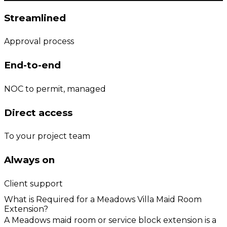
Streamlined
Approval process
End-to-end
NOC to permit, managed
Direct access
To your project team
Always on
Client support
What is Required for a Meadows Villa Maid Room
Extension?
A Meadows maid room or service block extension is a