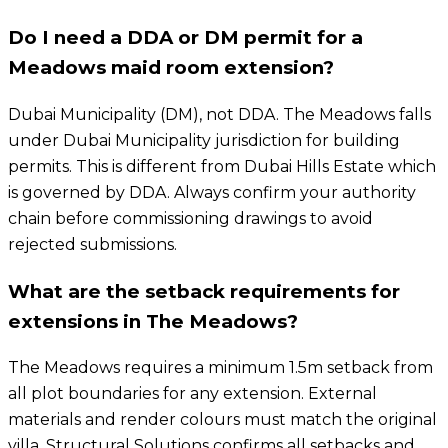
Do I need a DDA or DM permit for a
Meadows maid room extension?
Dubai Municipality (DM), not DDA. The Meadows falls
under Dubai Municipality jurisdiction for building
permits. This is different from Dubai Hills Estate which
is governed by DDA. Always confirm your authority
chain before commissioning drawings to avoid
rejected submissions.
What are the setback requirements for
extensions in The Meadows?
The Meadows requires a minimum 1.5m setback from
all plot boundaries for any extension. External
materials and render colours must match the original
villa. Structural Solutions confirms all setbacks and