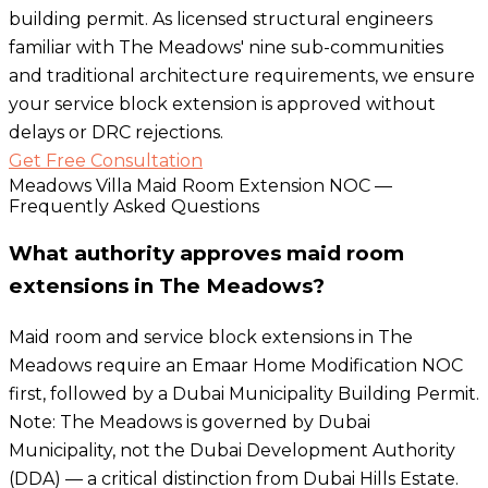
building permit. As licensed structural engineers
familiar with The Meadows' nine sub-communities
and traditional architecture requirements, we ensure
your service block extension is approved without
delays or DRC rejections.
Get Free Consultation
Meadows Villa Maid Room Extension NOC —
Frequently Asked Questions
What authority approves maid room
extensions in The Meadows?
Maid room and service block extensions in The
Meadows require an Emaar Home Modification NOC
first, followed by a Dubai Municipality Building Permit.
Note: The Meadows is governed by Dubai
Municipality, not the Dubai Development Authority
(DDA) — a critical distinction from Dubai Hills Estate.