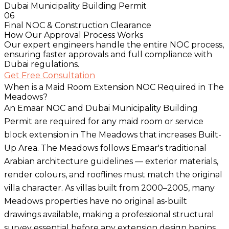
Dubai Municipality Building Permit
06
Final NOC & Construction Clearance
How Our Approval Process Works
Our expert engineers handle the entire NOC process,
ensuring faster approvals and full compliance with
Dubai regulations.
Get Free Consultation
When is a Maid Room Extension NOC Required in The
Meadows?
An Emaar NOC and Dubai Municipality Building
Permit are required for any maid room or service
block extension in The Meadows that increases Built-
Up Area. The Meadows follows Emaar's traditional
Arabian architecture guidelines — exterior materials,
render colours, and rooflines must match the original
villa character. As villas built from 2000–2005, many
Meadows properties have no original as-built
drawings available, making a professional structural
survey essential before any extension design begins.