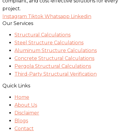
compliant, and cost-effective solutions for every
project.
Instagram
Tiktok
Whatsapp
Linkedin
Our Services
Structural Calculations
Steel Structure Calculations
Aluminum Structure Calculations
Concrete Structural Calculations
Pergola Structural Calculations
Third-Party Structural Verification
Quick Links
Home
About Us
Disclaimer
Blogs
Contact