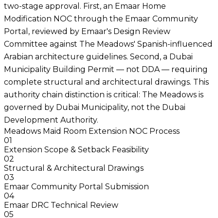
two-stage approval. First, an Emaar Home
Modification NOC through the Emaar Community
Portal, reviewed by Emaar's Design Review
Committee against The Meadows' Spanish-influenced
Arabian architecture guidelines. Second, a Dubai
Municipality Building Permit — not DDA — requiring
complete structural and architectural drawings. This
authority chain distinction is critical: The Meadows is
governed by Dubai Municipality, not the Dubai
Development Authority.
Meadows Maid Room Extension NOC Process
01
Extension Scope & Setback Feasibility
02
Structural & Architectural Drawings
03
Emaar Community Portal Submission
04
Emaar DRC Technical Review
05