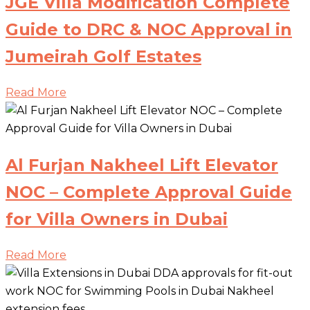
JGE Villa Modification Complete
Guide to DRC & NOC Approval in
Jumeirah Golf Estates
Read More
Al Furjan Nakheel Lift Elevator
NOC – Complete Approval Guide
for Villa Owners in Dubai
Read More