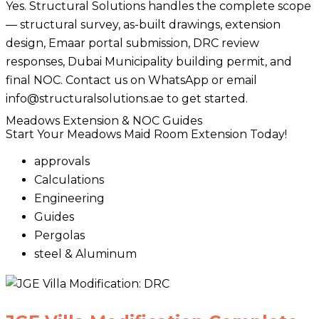
Yes. Structural Solutions handles the complete scope
— structural survey, as-built drawings, extension
design, Emaar portal submission, DRC review
responses, Dubai Municipality building permit, and
final NOC. Contact us on WhatsApp or email
info@structuralsolutions.ae to get started.
Meadows Extension & NOC Guides
Start Your Meadows Maid Room Extension Today!
approvals
Calculations
Engineering
Guides
Pergolas
steel & Aluminum