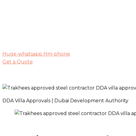
Huge-whatsapp
Hm-phone
Get a Quote
DDA Villa Approvals | Dubai Development Authority