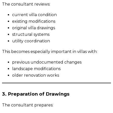
The consultant reviews:
current villa condition
existing modifications
original villa drawings
structural systems
utility coordination
This becomes especially important in villas with:
previous undocumented changes
landscape modifications
older renovation works
3. Preparation of Drawings
The consultant prepares: