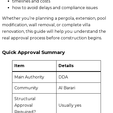
timelines and costs
how to avoid delays and compliance issues
Whether you’re planning a pergola, extension, pool
modification, wall removal, or complete villa
renovation, this guide will help you understand the
real approval process before construction begins.
Quick Approval Summary
Item
Details
Main Authority
DDA
Community
Al Barari
Structural
Approval
Usually yes
Required?