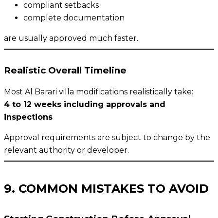
compliant setbacks
complete documentation
are usually approved much faster.
Realistic Overall Timeline
Most Al Barari villa modifications realistically take:
4 to 12 weeks including approvals and
inspections
Approval requirements are subject to change by the
relevant authority or developer.
9. COMMON MISTAKES TO AVOID