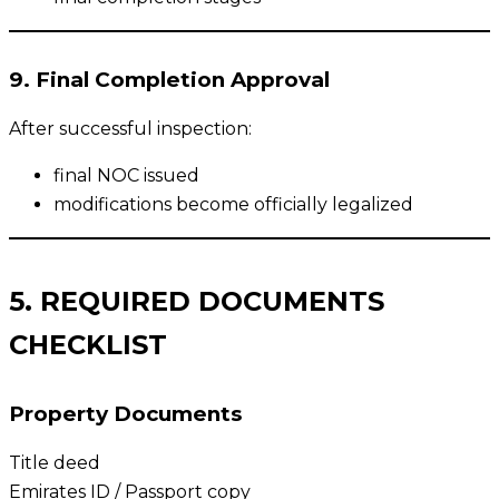
9. Final Completion Approval
After successful inspection:
final NOC issued
modifications become officially legalized
5. REQUIRED DOCUMENTS
CHECKLIST
Property Documents
Title deed
Emirates ID / Passport copy