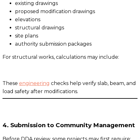
existing drawings
proposed modification drawings
elevations
structural drawings
site plans
authority submission packages
For structural works, calculations may include:
These
engineering
checks help verify slab, beam, and
load safety after modifications.
4. Submission to Community Management
Before DDA review, some projects may first require: