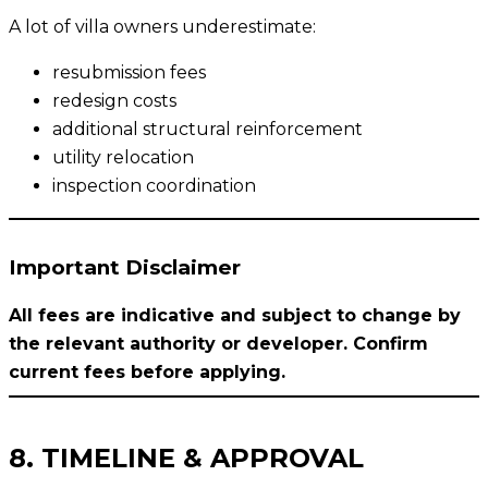
A lot of villa owners underestimate:
resubmission fees
redesign costs
additional structural reinforcement
utility relocation
inspection coordination
Important Disclaimer
All fees are indicative and subject to change by
the relevant authority or developer. Confirm
current fees before applying.
8. TIMELINE & APPROVAL