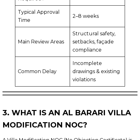
Typical Approval
2–8 weeks
Time
Structural safety,
Main Review Areas
setbacks, façade
compliance
Incomplete
Common Delay
drawings & existing
violations
3. WHAT IS AN AL BARARI VILLA
MODIFICATION NOC?