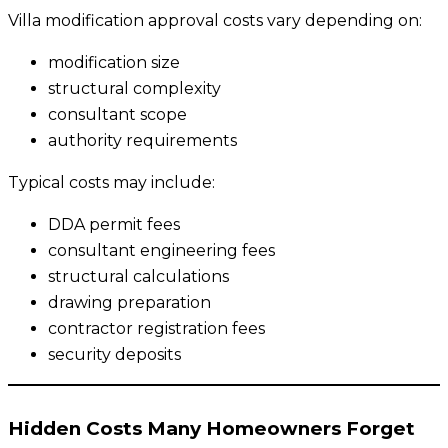
Villa modification approval costs vary depending on:
modification size
structural complexity
consultant scope
authority requirements
Typical costs may include:
DDA permit fees
consultant engineering fees
structural calculations
drawing preparation
contractor registration fees
security deposits
Hidden Costs Many Homeowners Forget