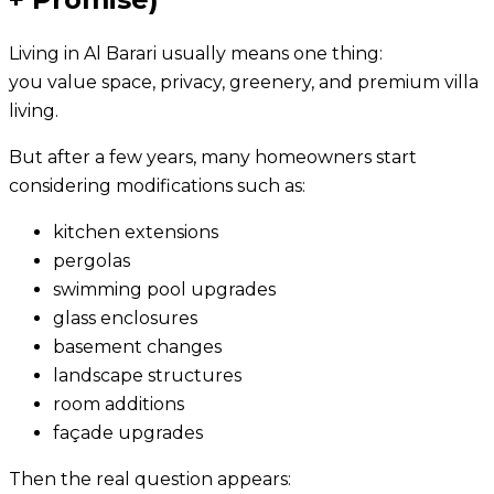
Living in Al Barari usually means one thing:
you value space, privacy, greenery, and premium villa
living.
But after a few years, many homeowners start
considering modifications such as:
kitchen extensions
pergolas
swimming pool upgrades
glass enclosures
basement changes
landscape structures
room additions
façade upgrades
Then the real question appears: