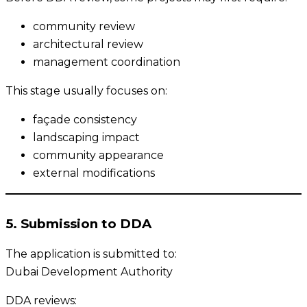
community review
architectural review
management coordination
This stage usually focuses on:
façade consistency
landscaping impact
community appearance
external modifications
5. Submission to DDA
The application is submitted to:
Dubai Development Authority
DDA reviews: