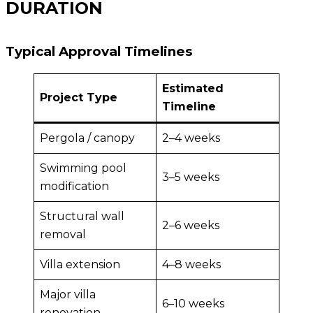
DURATION
Typical Approval Timelines
Estimated
Project Type
Timeline
Pergola / canopy
2–4 weeks
Swimming pool
3–5 weeks
modification
Structural wall
2–6 weeks
removal
Villa extension
4–8 weeks
Major villa
6–10 weeks
renovation