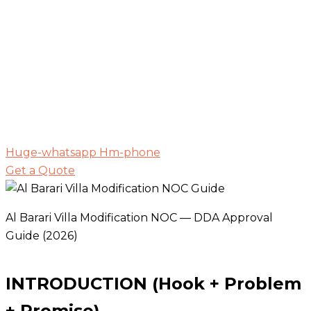
Huge-whatsapp
Hm-phone
Get a Quote
Al Barari Villa Modification NOC — DDA Approval
Guide (2026)
INTRODUCTION (Hook + Problem
+ Promise)