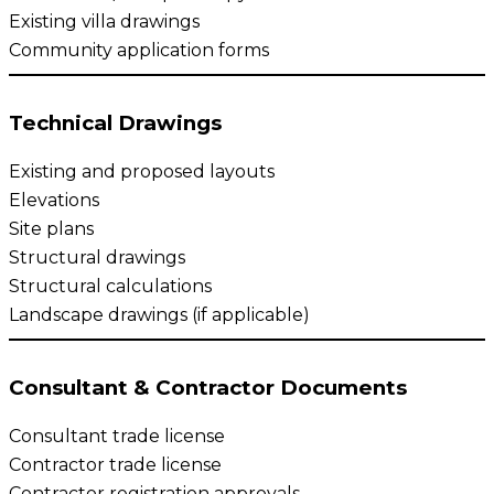
Existing villa drawings
Community application forms
Technical Drawings
Existing and proposed layouts
Elevations
Site plans
Structural drawings
Structural calculations
Landscape drawings (if applicable)
Consultant & Contractor Documents
Consultant trade license
Contractor trade license
Contractor registration approvals