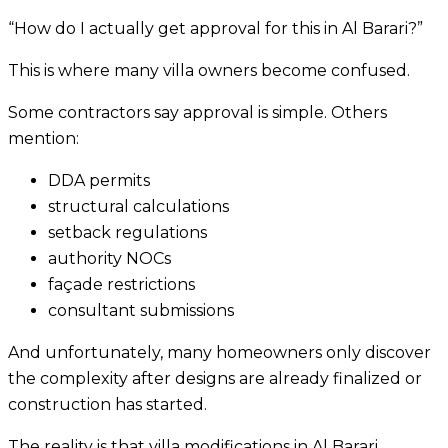
“How do I actually get approval for this in Al Barari?”
This is where many villa owners become confused.
Some contractors say approval is simple. Others
mention:
DDA permits
structural calculations
setback regulations
authority NOCs
façade restrictions
consultant submissions
And unfortunately, many homeowners only discover
the complexity after designs are already finalized or
construction has started.
The reality is that villa modifications in Al Barari