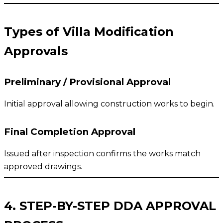
Types of Villa Modification
Approvals
Preliminary / Provisional Approval
Initial approval allowing construction works to begin.
Final Completion Approval
Issued after inspection confirms the works match
approved drawings.
4. STEP-BY-STEP DDA APPROVAL