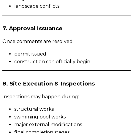
landscape conflicts
7. Approval Issuance
Once comments are resolved:
permit issued
construction can officially begin
8. Site Execution & Inspections
Inspections may happen during:
structural works
swimming pool works
major external modifications
final completion stages