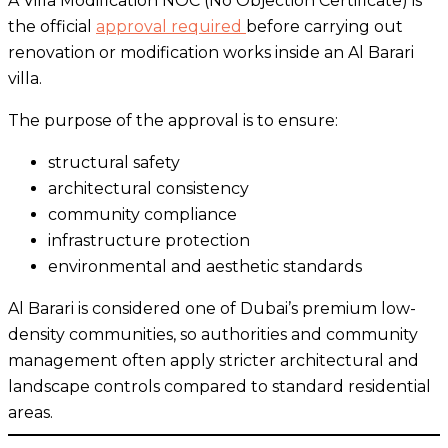
A Villa Modification NOC (No Objection Certificate) is
the official
approval required
before carrying out
renovation or modification works inside an Al Barari
villa.
The purpose of the approval is to ensure:
structural safety
architectural consistency
community compliance
infrastructure protection
environmental and aesthetic standards
Al Barari is considered one of Dubai’s premium low-
density communities, so authorities and community
management often apply stricter architectural and
landscape controls compared to standard residential
areas.