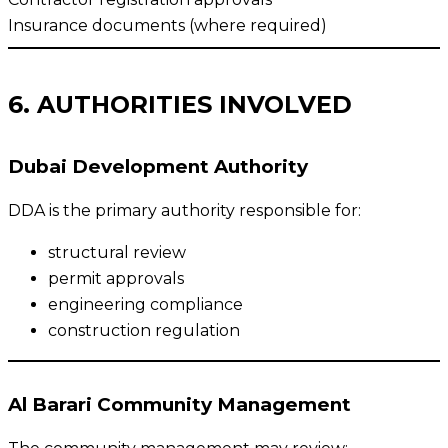
Insurance documents (where required)
6. AUTHORITIES INVOLVED
Dubai Development Authority
DDA is the primary authority responsible for:
structural review
permit approvals
engineering compliance
construction regulation
Al Barari Community Management