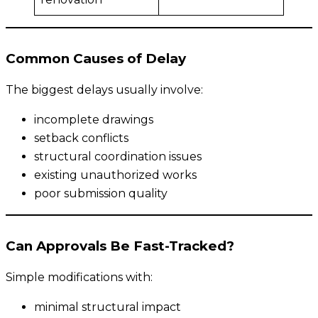
Common Causes of Delay
The biggest delays usually involve:
incomplete drawings
setback conflicts
structural coordination issues
existing unauthorized works
poor submission quality
Can Approvals Be Fast-Tracked?
Simple modifications with:
minimal structural impact