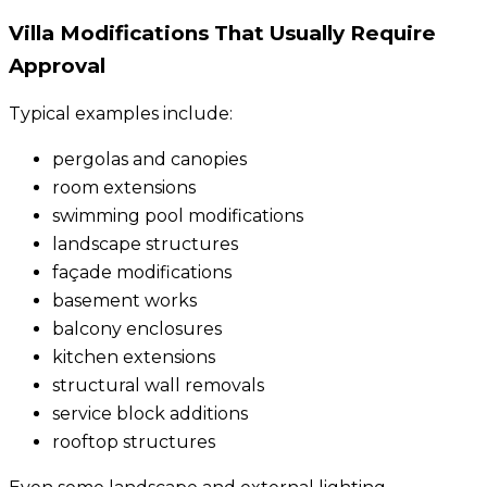
Villa Modifications That Usually Require
Approval
Typical examples include:
pergolas and canopies
room extensions
swimming pool modifications
landscape structures
façade modifications
basement works
balcony enclosures
kitchen extensions
structural wall removals
service block additions
rooftop structures