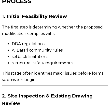
PROCESS
1. Initial Feasibility Review
The first step is determining whether the proposed
modification complies with:
DDA regulations
Al Barari community rules
setback limitations
structural safety requirements
This stage often identifies major issues before formal
submission begins.
2. Site Inspection & Existing Drawing
Review