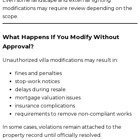
Even some landscape and external lighting
modifications may require review depending on the
scope.
What Happens If You Modify Without
Approval?
Unauthorized villa modifications may result in:
fines and penalties
stop-work notices
delays during resale
mortgage valuation issues
insurance complications
requirements to remove non-compliant works
In some cases, violations remain attached to the
property record until officially resolved.