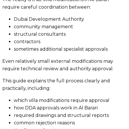
require careful coordination between:
Dubai Development Authority
community management
structural consultants
contractors
sometimes additional specialist approvals
Even relatively small external modifications may
require technical review and authority approval.
This guide explains the full process clearly and
practically, including:
which villa modifications require approval
how DDA approvals work in Al Barari
required drawings and structural reports
common rejection reasons