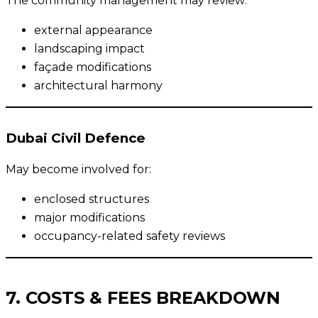
The community management may review:
external appearance
landscaping impact
façade modifications
architectural harmony
Dubai Civil Defence
May become involved for:
enclosed structures
major modifications
occupancy-related safety reviews
7. COSTS & FEES BREAKDOWN