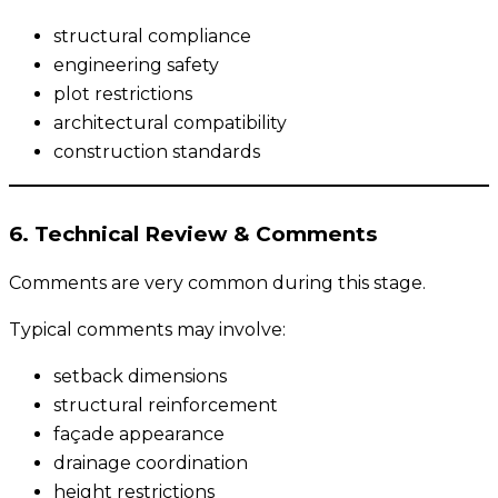
structural compliance
engineering safety
plot restrictions
architectural compatibility
construction standards
6. Technical Review & Comments
Comments are very common during this stage.
Typical comments may involve:
setback dimensions
structural reinforcement
façade appearance
drainage coordination
height restrictions