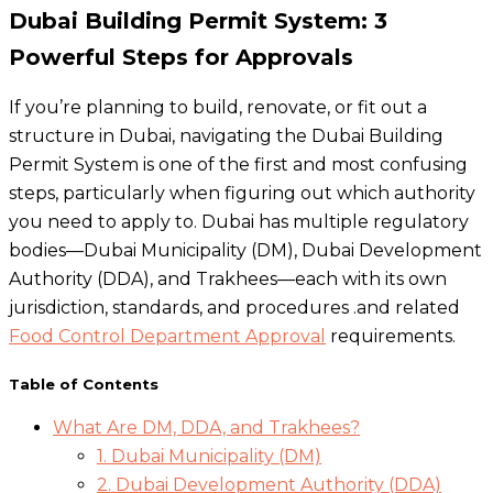
Dubai Building Permit System: 3
Powerful Steps for Approvals
If you’re planning to build, renovate, or fit out a
structure in Dubai, navigating the Dubai Building
Permit System is one of the first and most confusing
steps, particularly when figuring out which authority
you need to apply to. Dubai has multiple regulatory
bodies—Dubai Municipality (DM), Dubai Development
Authority (DDA), and Trakhees—each with its own
jurisdiction, standards, and procedures .and related
Food Control Department Approval
requirements.
Table of Contents
What Are DM, DDA, and Trakhees?
1. Dubai Municipality (DM)
2. Dubai Development Authority (DDA)