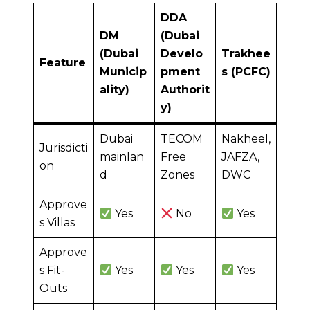
DDA
DM
(Dubai
(Dubai
Develo
Trakhee
Feature
Municip
pment
s (PCFC)
ality)
Authorit
y)
Dubai
TECOM
Nakheel,
Jurisdicti
mainlan
Free
JAFZA,
on
d
Zones
DWC
Approve
Yes
No
Yes
s Villas
Approve
s Fit-
Yes
Yes
Yes
Outs