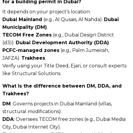
for a building permit in Dubai?
It depends on your project’s location:
Dubai Mainland
(e.g., Al Qusais, Al Nahda):
Dubai
Municipality (DM)
.
TECOM Free Zones
(e.g., Dubai Design District
(d3)):
Dubai Development Authority (DDA)
.
PCFC-managed zones
(e.g., Palm Jumeirah,
JAFZA):
Trakhees
.
Verify using your Title Deed, Ejari, or consult experts
like Structural Solutions.
What is the difference between DM, DDA, and
Trakhees?
DM
: Governs projects in Dubai Mainland (villas,
structural modifications).
DDA
: Oversees TECOM free zones (e.g., Dubai Media
City, Dubai Internet City).