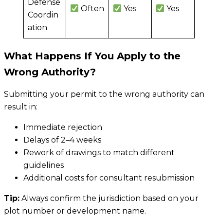
Defense
Often
Yes
Yes
Coordin
ation
What Happens If You Apply to the
Wrong Authority?
Submitting your permit to the wrong authority can
result in:
Immediate rejection
Delays of 2–4 weeks
Rework of drawings to match different
guidelines
Additional costs for consultant resubmission
Tip:
Always confirm the jurisdiction based on your
plot number or development name.