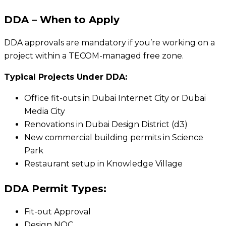
DDA – When to Apply
DDA approvals are mandatory if you’re working on a
project within a TECOM-managed free zone.
Typical Projects Under DDA:
Office fit-outs in Dubai Internet City or Dubai
Media City
Renovations in Dubai Design District (d3)
New commercial building permits in Science
Park
Restaurant setup in Knowledge Village
DDA Permit Types:
Fit-out Approval
Design NOC