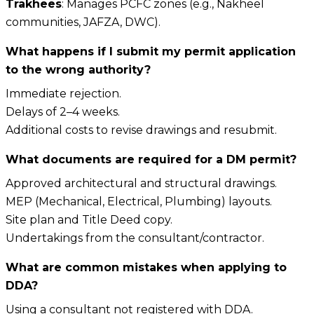
Trakhees
: Manages PCFC zones (e.g., Nakheel
communities, JAFZA, DWC).
What happens if I submit my permit application
to the wrong authority?
Immediate rejection.
Delays of 2–4 weeks.
Additional costs to revise drawings and resubmit.
What documents are required for a DM permit?
Approved architectural and structural drawings.
MEP (Mechanical, Electrical, Plumbing) layouts.
Site plan and Title Deed copy.
Undertakings from the consultant/contractor.
What are common mistakes when applying to
DDA?
Using a consultant not registered with DDA.