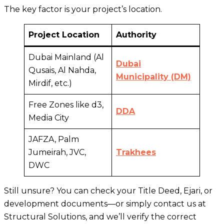
The key factor is your project’s location.
Project Location
Authority
Dubai Mainland (Al
Dubai
Qusais, Al Nahda,
Municipality (DM)
Mirdif, etc.)
Free Zones like d3,
DDA
Media City
JAFZA, Palm
Jumeirah, JVC,
Trakhees
DWC
Still unsure? You can check your Title Deed, Ejari, or
development documents—or simply contact us at
Structural Solutions, and we’ll verify the correct