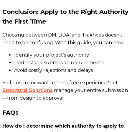
Conclusion: Apply to the Right Authority
the First Time
Choosing between DM, DDA, and Trakhees doesn’t
need to be confusing. With this guide, you can now:
Identify your project’s authority
Understand submission requirements
Avoid costly rejections and delays
Still unsure or want a stress-free experience? Let
Structural Solutions
manage your entire submission
—from design to approval.
FAQs
How do I determine which authority to apply to