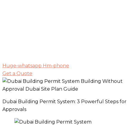
Huge-whatsapp
Hm-phone
Get a Quote
Dubai Building Permit System: 3 Powerful Steps for
Approvals