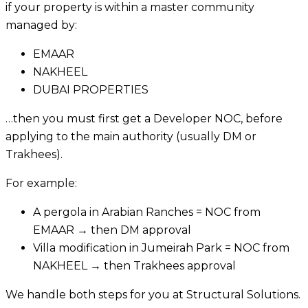
if your property is within a master community
managed by:
EMAAR
NAKHEEL
DUBAI PROPERTIES
…then you must first get a Developer NOC, before
applying to the main authority (usually DM or
Trakhees).
For example:
A pergola in Arabian Ranches = NOC from
EMAAR → then DM approval
Villa modification in Jumeirah Park = NOC from
NAKHEEL → then Trakhees approval
We handle both steps for you at Structural Solutions.