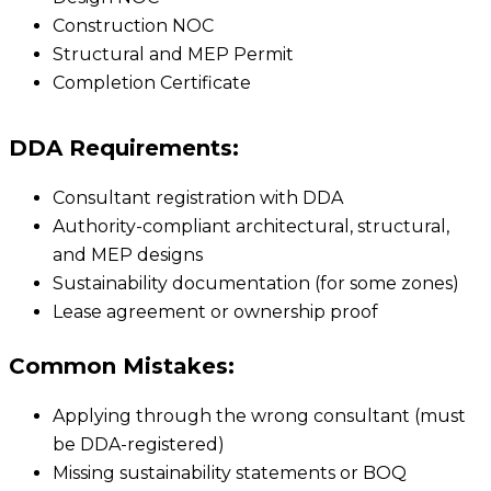
Construction NOC
Structural and MEP Permit
Completion Certificate
DDA Requirements:
Consultant registration with DDA
Authority-compliant architectural, structural,
and MEP designs
Sustainability documentation (for some zones)
Lease agreement or ownership proof
Common Mistakes:
Applying through the wrong consultant (must
be DDA-registered)
Missing sustainability statements or BOQ