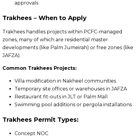
approvals
Trakhees – When to Apply
Trakhees handles projects within PCFC-managed
zones, many of which are residential master
developments (like Palm Jumeirah) or free zones (like
JAFZA).
Common Trakhees Projects:
Villa modification in Nakheel communities
Temporary site offices or warehouses in JAFZA
Restaurant fit-outs in JLT or Palm Mall
Swimming pool additions or pergola installations
Trakhees Permit Types:
Concept NOC