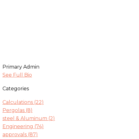
Primary Admin
See Full Bio
Categories
Calculations
(22)
Pergolas
(8)
steel & Aluminum
(2)
Engineering
(74)
approvals
(87)