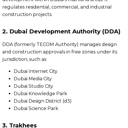
regulates residential, commercial, and industrial
construction projects.
2. Dubai Development Authority (DDA)
DDA (formerly TECOM Authority) manages design
and construction approvals in free zones under its
jurisdiction, such as:
Dubai Internet City
Dubai Media City
Dubai Studio City
Dubai Knowledge Park
Dubai Design District (d3)
Dubai Science Park
3. Trakhees