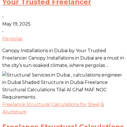
Your Trusted Freelancer
•
May 19, 2025
•
Pergolas
Canopy Installations in Dubai by Your Trusted
Freelancer Canopy Installations in Dubai are a must in
the city’s sun-soaked climate, where pergolas …
Freelance Structural Calculations for Steel &
Aluminum
Freelance Structural Calculations