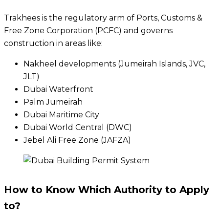
Trakhees is the regulatory arm of Ports, Customs &
Free Zone Corporation (PCFC) and governs
construction in areas like:
Nakheel developments (Jumeirah Islands, JVC,
JLT)
Dubai Waterfront
Palm Jumeirah
Dubai Maritime City
Dubai World Central (DWC)
Jebel Ali Free Zone (JAFZA)
How to Know Which Authority to Apply
to?