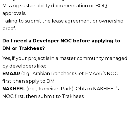
Missing sustainability documentation or BOQ
approvals.
Failing to submit the lease agreement or ownership
proof.
Do I need a Developer NOC before applying to
DM or Trakhees?
Yes, if your project is in a master community managed
by developers like:
EMAAR
(e.g., Arabian Ranches): Get EMAAR’s NOC
first, then apply to DM.
NAKHEEL
(e.g., Jumeirah Park): Obtain NAKHEEL’s
NOC first, then submit to Trakhees.