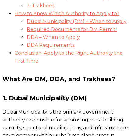
3. Trakhees
How to Know Which Authority to Apply to?
Dubai Municipality (DM) – When to Apply
Required Documents for DM Permit:
DDA – When to Apply
DDA Requirements:
Conclusion: Apply to the Right Authority the
First Time
What Are DM, DDA, and Trakhees?
1. Dubai Municipality (DM)
Dubai Municipality is the primary government
authority responsible for approving most building
permits, structural modifications, and infrastructure
development within Dubai’s mainland areas. It