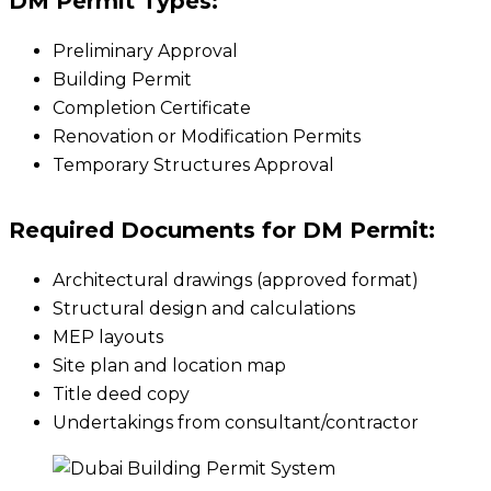
DM Permit Types:
Preliminary Approval
Building Permit
Completion Certificate
Renovation or Modification Permits
Temporary Structures Approval
Required Documents for DM Permit:
Architectural drawings (approved format)
Structural design and calculations
MEP layouts
Site plan and location map
Title deed copy
Undertakings from consultant/contractor