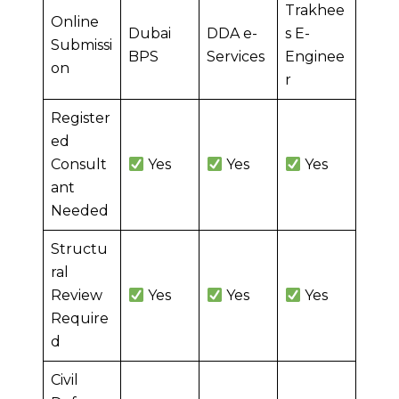
Trakhee
Online
Dubai
DDA e-
s E-
Submissi
BPS
Services
Enginee
on
r
Register
ed
Consult
Yes
Yes
Yes
ant
Needed
Structu
ral
Review
Yes
Yes
Yes
Require
d
Civil