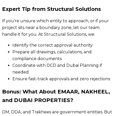
Expert Tip from Structural Solutions
If you’re unsure which entity to approach, or if your
project sits near a boundary zone, let our team
handle it for you. At Structural Solutions, we:
Identify the correct approval authority
Prepare all drawings, calculations, and
compliance documents
Coordinate with DCD and Dubai Planning if
needed
Ensure fast-track approvals and zero rejections
Bonus: What About EMAAR, NAKHEEL,
and DUBAI PROPERTIES?
DM, DDA, and Trakhees are government entities. But