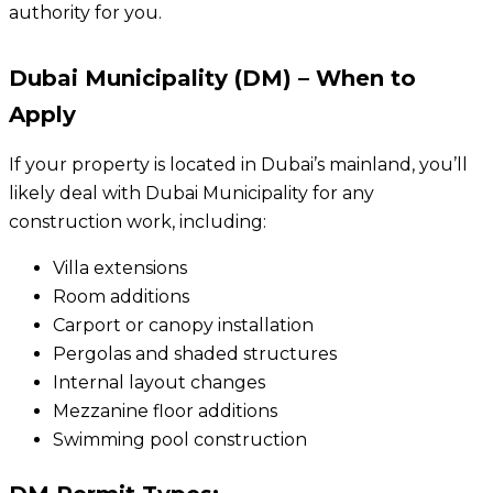
authority for you.
Dubai Municipality (DM) – When to
Apply
If your property is located in Dubai’s mainland, you’ll
likely deal with Dubai Municipality for any
construction work, including:
Villa extensions
Room additions
Carport or canopy installation
Pergolas and shaded structures
Internal layout changes
Mezzanine floor additions
Swimming pool construction