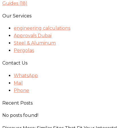
Guides
(18)
Our Services
engineering calculations
Approvals Dubai
Steel & Aluminum
Pergolas
Contact Us
WhatsApp
Mail
Phone
Recent Posts
No posts found!