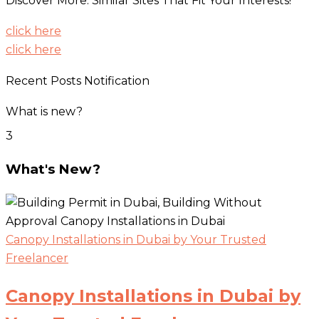
Discover More: Similar Sites That Fit Your Interests!
click here
click here
Recent Posts Notification
What is new?
3
What's New?
Canopy Installations in Dubai by Your Trusted
Freelancer
Canopy Installations in Dubai by