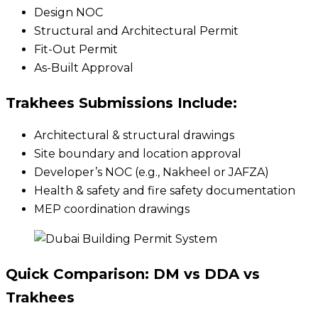
Design NOC
Structural and Architectural Permit
Fit-Out Permit
As-Built Approval
Trakhees Submissions Include:
Architectural & structural drawings
Site boundary and location approval
Developer’s NOC (e.g., Nakheel or JAFZA)
Health & safety and fire safety documentation
MEP coordination drawings
Quick Comparison: DM vs DDA vs
Trakhees