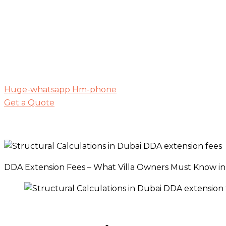
Huge-whatsapp
Hm-phone
Get a Quote
DDA Extension Fees – What Villa Owners Must Know in