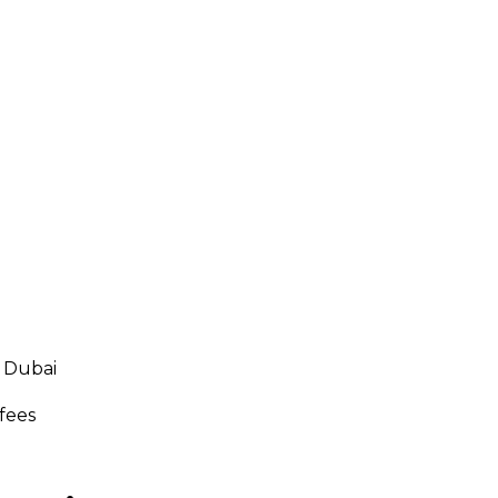
 Dubai